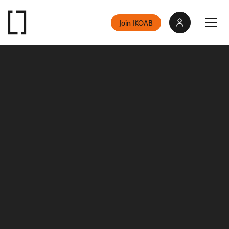
Join IKOAB