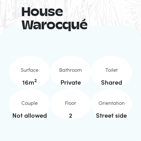
House
Warocqué
Surface
Bathroom
Toilet
2
16
m
Private
Shared
Couple
Floor
Orientation
Not allowed
2
Street side