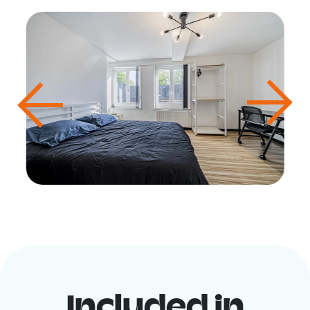
Included in