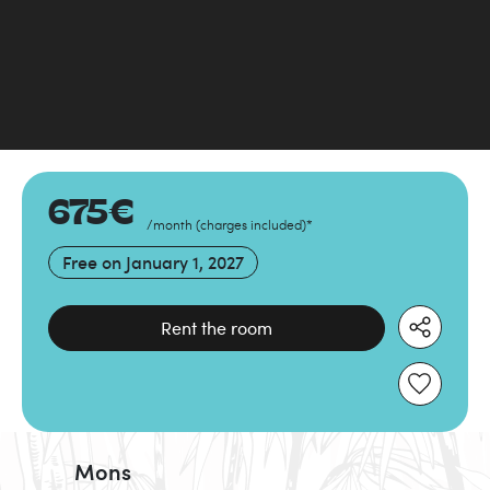
675
€
/month
(
charges included
)
*
Free on
January 1, 2027
Rent the room
Mons