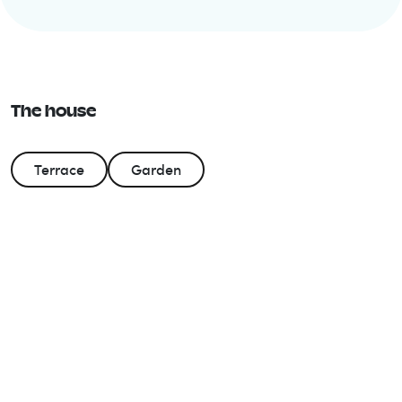
The house
Terrace
Garden