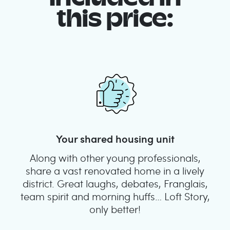
this price:
Your shared housing unit
Along with other young professionals,
share a vast renovated home in a lively
district. Great laughs, debates, Franglais,
team spirit and morning huffs… Loft Story,
only better!