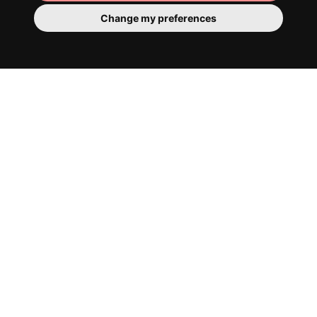
Change my preferences
Cosy communal areas
It has to be said, our architects are very
good. Everything has already been
furnished and decorated with style. The
communal spaces offer all the essentials
for chilling, co-working and generally
feeling right at home.