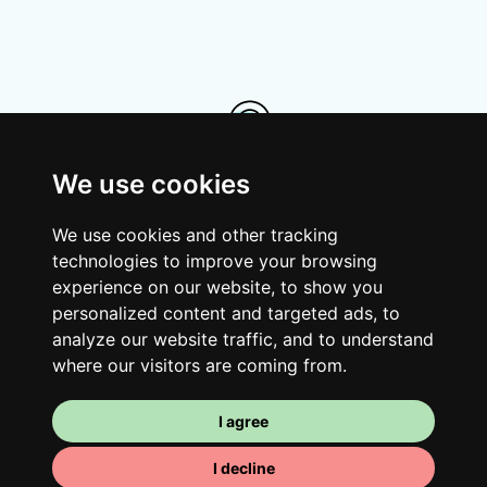
We use cookies
Your room
We use cookies and other tracking
technologies to improve your browsing
You have a fully furnished room here,
experience on our website, to show you
which means you have nothing to actually
personalized content and targeted ads, to
move in. There is of course a bathroom so
analyze our website traffic, and to understand
that you can pamper yourself – private or
where our visitors are coming from.
shared with your housemates.
I agree
I decline