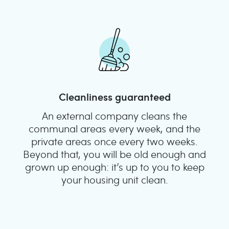
Cleanliness guaranteed
An external company cleans the
communal areas every week, and the
private areas once every two weeks.
Beyond that, you will be old enough and
grown up enough: it’s up to you to keep
your housing unit clean.