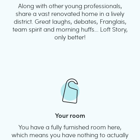
Along with other young professionals,
share a vast renovated home in a lively
district. Great laughs, debates, Franglais,
team spirit and morning huffs… Loft Story,
only better!
Your room
You have a fully furnished room here,
which means you have nothing to actually