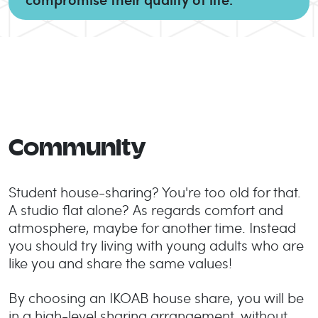
Community
Student house-sharing? You're too old for that.
A studio flat alone? As regards comfort and
atmosphere, maybe for another time. Instead
you should try living with young adults who are
like you and share the same values!
By choosing an IKOAB house share, you will be
in a high-level sharing arrangement, without