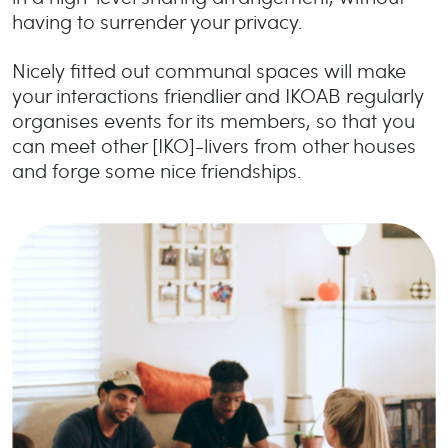
having to surrender your privacy.
Nicely fitted out communal spaces will make
your interactions friendlier and IKOAB regularly
organises events for its members, so that you
can meet other [IKO]-livers from other houses
and forge some nice friendships.