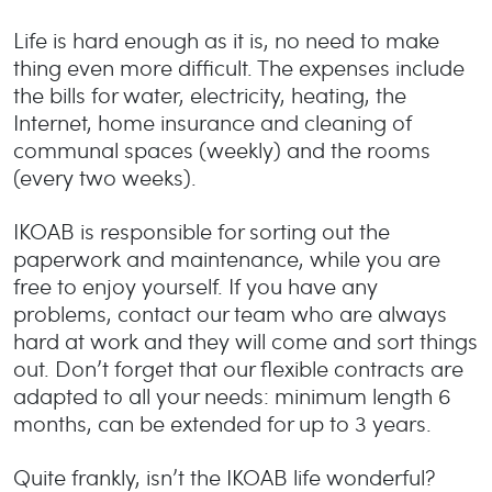
Life is hard enough as it is, no need to make
thing even more difficult. The expenses include
the bills for water, electricity, heating, the
Internet, home insurance and cleaning of
communal spaces (weekly) and the rooms
(every two weeks).
IKOAB is responsible for sorting out the
paperwork and maintenance, while you are
free to enjoy yourself. If you have any
problems, contact our team who are always
hard at work and they will come and sort things
out. Don’t forget that our flexible contracts are
adapted to all your needs: minimum length 6
months, can be extended for up to 3 years.
Quite frankly, isn’t the IKOAB life wonderful?