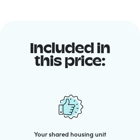
Included in
this price:
Your shared housing unit