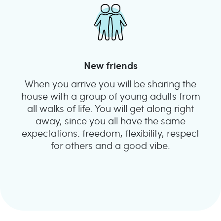
New friends
When you arrive you will be sharing the
house with a group of young adults from
all walks of life. You will get along right
away, since you all have the same
expectations: freedom, flexibility, respect
for others and a good vibe.