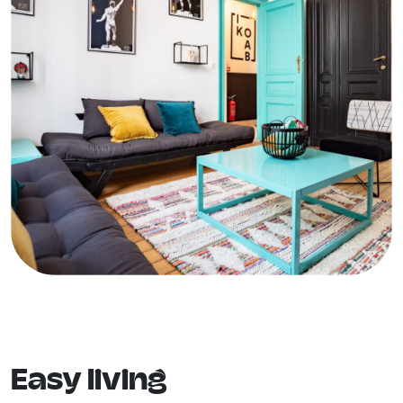
Easy living