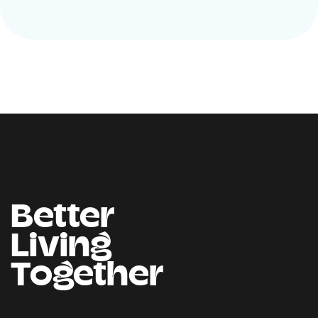
Better
Living
Together