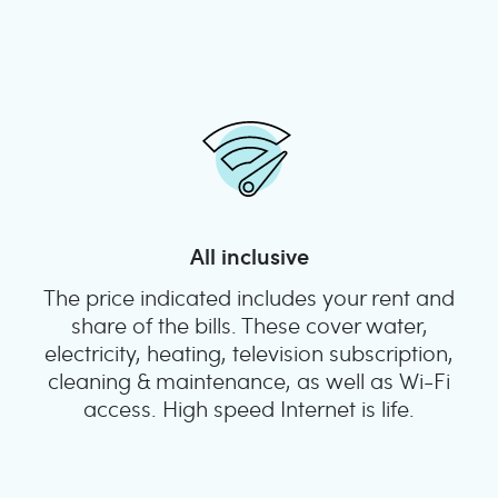
All inclusive
The price indicated includes your rent and
share of the bills. These cover water,
electricity, heating, television subscription,
cleaning & maintenance, as well as Wi-Fi
access. High speed Internet is life.