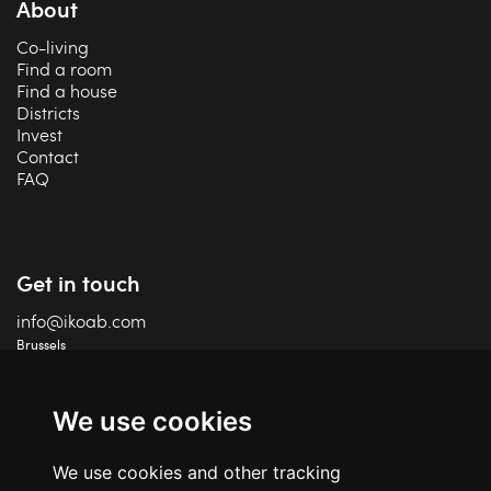
About
Co-living
Find a room
Find a house
Districts
Invest
Contact
FAQ
Get in touch
info@ikoab.com
Brussels
+32 2 588 75 68
Charleroi
+32 71 18 87 41
We use cookies
IPI 506 460
We use cookies and other tracking
TVA BE06 609 847 24