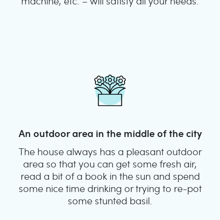
machine, etc. – will satisfy all your needs.
An outdoor area in the middle of the city
The house always has a pleasant outdoor
area so that you can get some fresh air,
read a bit of a book in the sun and spend
some nice time drinking or trying to re-pot
some stunted basil.