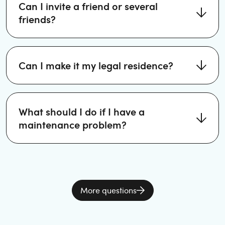
Can I invite a friend or several
friends?
Can I make it my legal residence?
What should I do if I have a
maintenance problem?
More questions