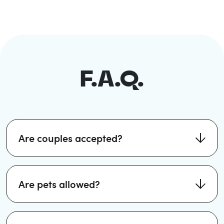
F.A.Q.
Are couples accepted?
Are pets allowed?