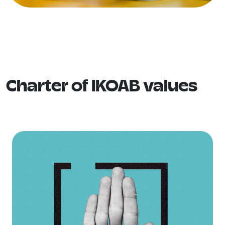
Charter of IKOAB values