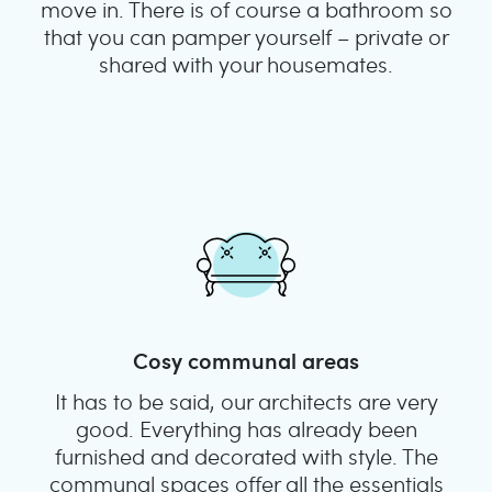
move in. There is of course a bathroom so
that you can pamper yourself – private or
shared with your housemates.
Cosy communal areas
It has to be said, our architects are very
good. Everything has already been
furnished and decorated with style. The
communal spaces offer all the essentials