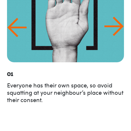
01
Everyone has their own space, so avoid
squatting at your neighbour’s place without
their consent.