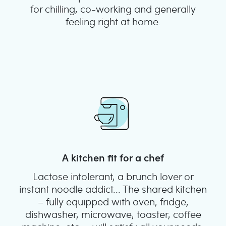
for chilling, co-working and generally
feeling right at home.
A kitchen fit for a chef
Lactose intolerant, a brunch lover or
instant noodle addict... The shared kitchen
– fully equipped with oven, fridge,
dishwasher, microwave, toaster, coffee