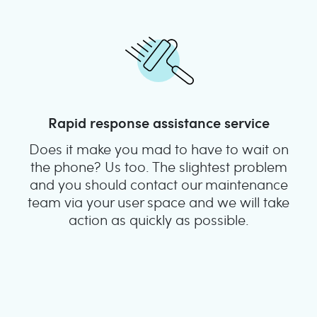
Rapid response assistance service
Does it make you mad to have to wait on
the phone? Us too. The slightest problem
and you should contact our maintenance
team via your user space and we will take
action as quickly as possible.