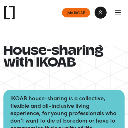
Join IKOAB
House-sharing
with IKOAB
IKOAB house-sharing is a collective,
flexible and all-inclusive living
experience, for young professionals who
don’t want to die of boredom or have to
compromise their quality of life.