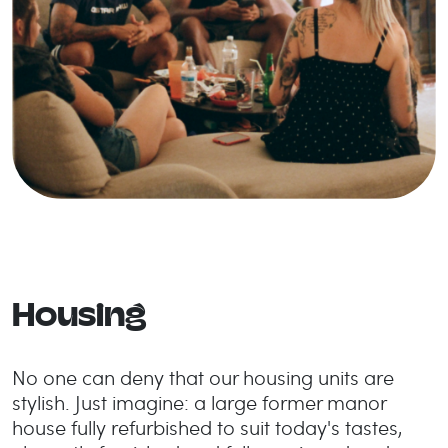
Housing
No one can deny that our housing units are
stylish. Just imagine: a large former manor
house fully refurbished to suit today's tastes,