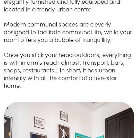
elegantly furnished and fully equipped and
located in a trendy urban centre.
Modern communal spaces are cleverly
designed to facilitate communal life, while your
room offers you a bubble of tranquillity.
Once you stick your head outdoors, everything
is within arm’s reach almost: transport, bars,
shops, restaurants… In short, it has urban
intensity with all the comfort of a five-star
home.