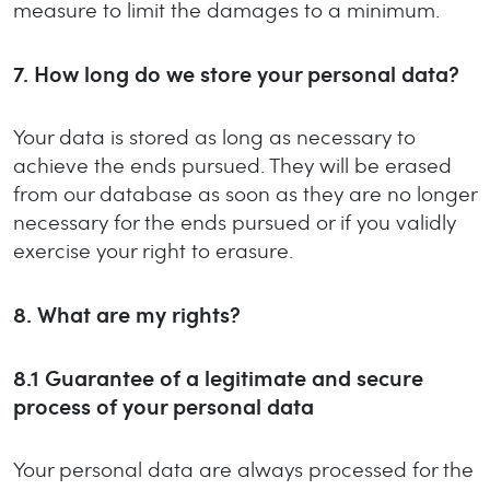
measure to limit the damages to a minimum.
7.
How long do we store your personal data?
Your data is stored as long as necessary to
achieve the ends pursued. They will be erased
from our database as soon as they are no longer
necessary for the ends pursued or if you validly
exercise your right to erasure.
8.
What are my rights?
8.1
Guarantee of a legitimate and secure
process of your personal data
Your personal data are always processed for the