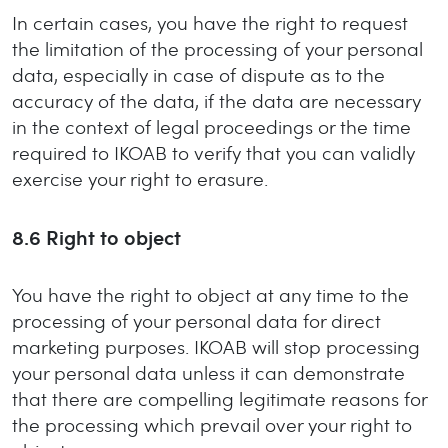
In certain cases, you have the right to request
the limitation of the processing of your personal
data, especially in case of dispute as to the
accuracy of the data, if the data are necessary
in the context of legal proceedings or the time
required to IKOAB to verify that you can validly
exercise your right to erasure.
8.6
Right to object
You have the right to object at any time to the
processing of your personal data for direct
marketing purposes. IKOAB will stop processing
your personal data unless it can demonstrate
that there are compelling legitimate reasons for
the processing which prevail over your right to