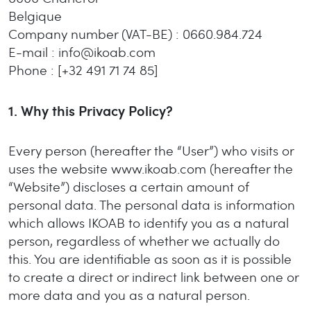
Belgique
Company number (VAT-BE)
: 0660.984.724
E-mail
: info@ikoab.com
Phone
: [+32 491 71 74 85]
1.
Why this Privacy Policy?
Every person (hereafter the “User”) who visits or
uses the website www.ikoab.com (hereafter the
“Website”) discloses a certain amount of
personal data. The personal data is information
which allows IKOAB to identify you as a natural
person, regardless of whether we actually do
this. You are identifiable as soon as it is possible
to create a direct or indirect link between one or
more data and you as a natural person.