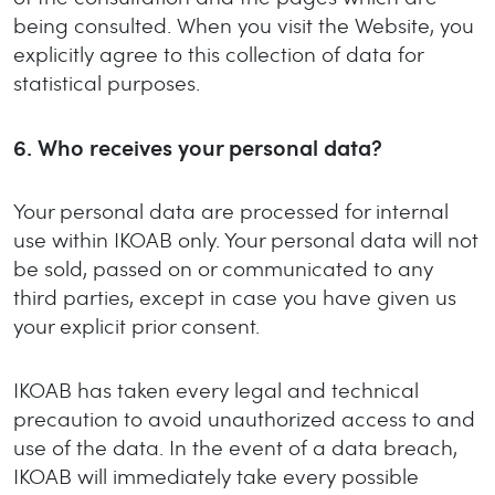
being consulted. When you visit the Website, you
explicitly agree to this collection of data for
statistical purposes.
6.
Who receives your personal data?
Your personal data are processed for internal
use within IKOAB only. Your personal data will not
be sold, passed on or communicated to any
third parties, except in case you have given us
your explicit prior consent.
IKOAB has taken every legal and technical
precaution to avoid unauthorized access to and
use of the data. In the event of a data breach,
IKOAB will immediately take every possible