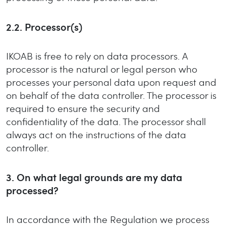
2.2. Processor(s)
IKOAB is free to rely on data processors. A
processor is the natural or legal person who
processes your personal data upon request and
on behalf of the data controller. The processor is
required to ensure the security and
confidentiality of the data. The processor shall
always act on the instructions of the data
controller.
3. On what legal grounds are my data
processed?
In accordance with the Regulation we process