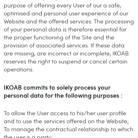
purpose of offering every User of our a safe,
optimised and personal user experience of our
Website and the offered services. The processing
of your personal data is therefore essential for
the proper functioning of the Site and the
provision of associated services. If these data
are missing, are incorrect or incomplete, IKOAB
reserves the right to suspend or cancel certain
operations.
IKOAB commits to solely process your
personal data for the following purposes :
To allow the User access to his/her user profile
and to use the services offered on the Website;
To manage the contractual relationship to which
the user is a party;