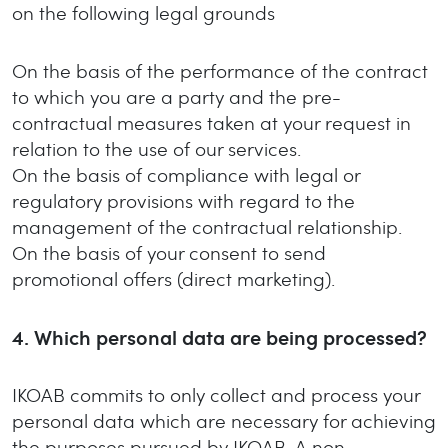
on the following legal grounds
On the basis of the performance of the contract
to which you are a party and the pre-
contractual measures taken at your request in
relation to the use of our services.
On the basis of compliance with legal or
regulatory provisions with regard to the
management of the contractual relationship.
On the basis of your consent to send
promotional offers (direct marketing).
4.
Which personal data are being processed?
IKOAB commits to only collect and process your
personal data which are necessary for achieving
the purposes pursued by IKOAB. A non-