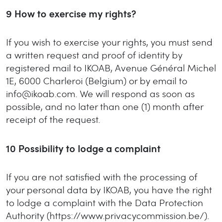
9
How to exercise my rights?
If you wish to exercise your rights, you must send
a written request and proof of identity by
registered mail to IKOAB, Avenue Général Michel
1E, 6000 Charleroi (Belgium) or by email to
info@ikoab.com. We will respond as soon as
possible, and no later than one (1) month after
receipt of the request.
10
Possibility to lodge a complaint
If you are not satisfied with the processing of
your personal data by IKOAB, you have the right
to lodge a complaint with the Data Protection
Authority (https://www.privacycommission.be/).