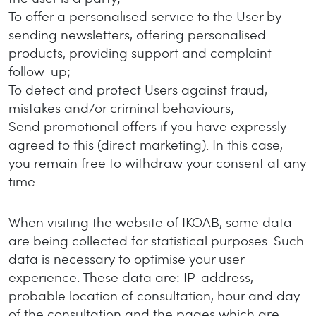
To offer a personalised service to the User by
sending newsletters, offering personalised
products, providing support and complaint
follow-up;
To detect and protect Users against fraud,
mistakes and/or criminal behaviours;
Send promotional offers if you have expressly
agreed to this (direct marketing). In this case,
you remain free to withdraw your consent at any
time.
When visiting the website of IKOAB, some data
are being collected for statistical purposes. Such
data is necessary to optimise your user
experience. These data are: IP-address,
probable location of consultation, hour and day
of the consultation and the pages which are