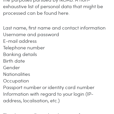
exhaustive list of personal data that might be
processed can be found here.
Last name, first name and contact information
Username and password
E-mail address
Telephone number
Banking details
Birth date
Gender
Nationalities
Occupation
Passport number or identity card number
Information with regard to your login (IP-
address, localisation, etc.)