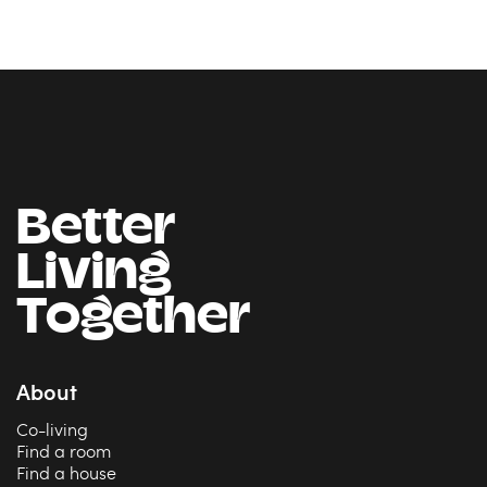
Better
Living
Together
About
Co-living
Find a room
Find a house