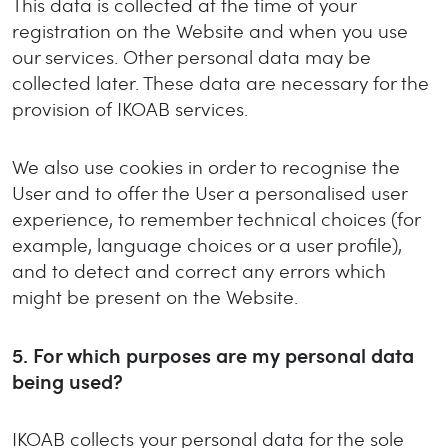
This data is collected at the time of your
registration on the Website and when you use
our services. Other personal data may be
collected later. These data are necessary for the
provision of IKOAB services.
We also use cookies in order to recognise the
User and to offer the User a personalised user
experience, to remember technical choices (for
example, language choices or a user profile),
and to detect and correct any errors which
might be present on the Website.
5.
For which purposes are my personal data
being used?
IKOAB collects your personal data for the sole