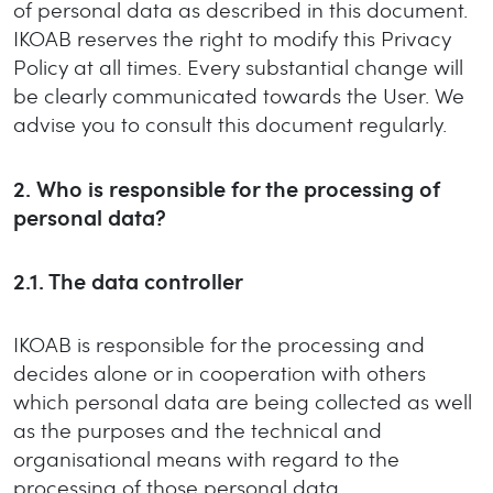
of personal data as described in this document.
IKOAB reserves the right to modify this Privacy
Policy at all times. Every substantial change will
be clearly communicated towards the User. We
advise you to consult this document regularly.
2.
Who is responsible for the processing of
personal data?
2.1.
The data controller
IKOAB is responsible for the processing and
decides alone or in cooperation with others
which personal data are being collected as well
as the purposes and the technical and
organisational means with regard to the
processing of those personal data.