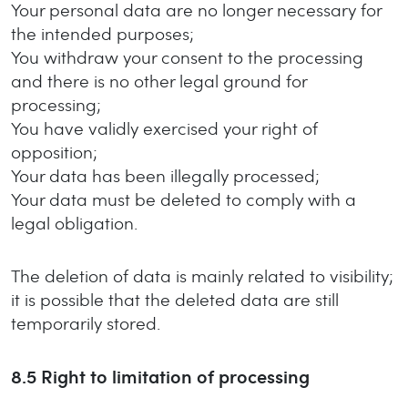
Your personal data are no longer necessary for
the intended purposes;
You withdraw your consent to the processing
and there is no other legal ground for
processing;
You have validly exercised your right of
opposition;
Your data has been illegally processed;
Your data must be deleted to comply with a
legal obligation.
The deletion of data is mainly related to visibility;
it is possible that the deleted data are still
temporarily stored.
8.5
Right to limitation of processing