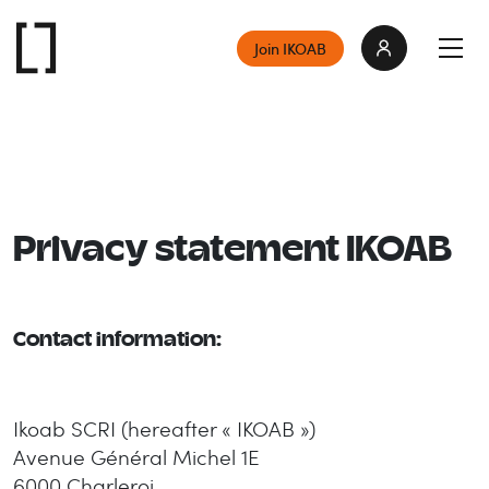
Join IKOAB
Privacy statement IKOAB
Contact information:
Ikoab SCRI (
hereafter
« IKOAB »)
Avenue Général Michel 1E
6000 Charleroi