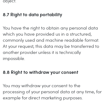
object.
8.7
Right to data portability
You have the right to obtain any personal data
which you have provided us in a structured,
commonly used and machine readable format.
At your request, this data may be transferred to
another provider unless it is technically
impossible.
8.8
Right to withdraw your consent
You may withdraw your consent to the
processing of your personal data at any time, for
example for direct marketing purposes.