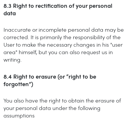
8.3
Right to rectification of your personal
data
Inaccurate or incomplete personal data may be
corrected. It is primarily the responsibility of the
User to make the necessary changes in his "user
area" himself, but you can also request us in
writing.
8.4
Right to erasure (or “right to be
forgotten”)
You also have the right to obtain the erasure of
your personal data under the following
assumptions