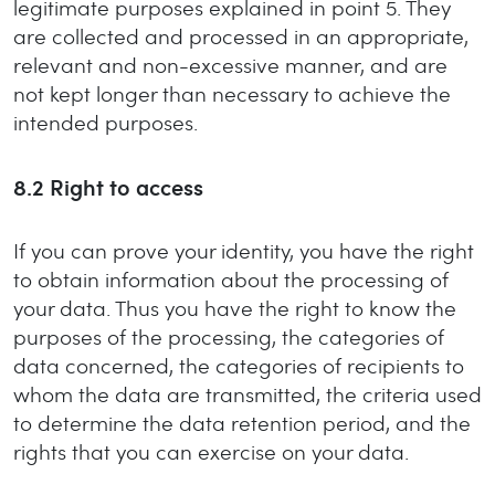
legitimate purposes explained in point 5. They
are collected and processed in an appropriate,
relevant and non-excessive manner, and are
not kept longer than necessary to achieve the
intended purposes.
8.2
Right to access
If you can prove your identity, you have the right
to obtain information about the processing of
your data. Thus you have the right to know the
purposes of the processing, the categories of
data concerned, the categories of recipients to
whom the data are transmitted, the criteria used
to determine the data retention period, and the
rights that you can exercise on your data.