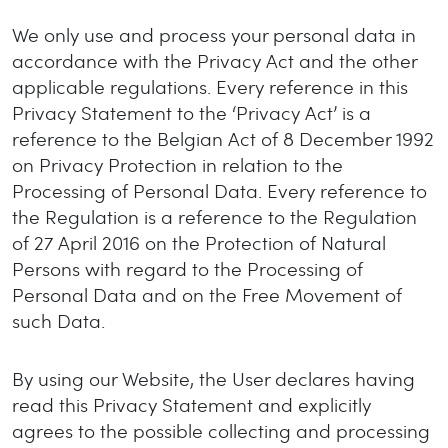
We only use and process your personal data in
accordance with the Privacy Act and the other
applicable regulations. Every reference in this
Privacy Statement to the ‘Privacy Act’ is a
reference to the Belgian Act of 8 December 1992
on Privacy Protection in relation to the
Processing of Personal Data. Every reference to
the Regulation is a reference to the Regulation
of 27 April 2016 on the Protection of Natural
Persons with regard to the Processing of
Personal Data and on the Free Movement of
such Data.
By using our Website, the User declares having
read this Privacy Statement and explicitly
agrees to the possible collecting and processing