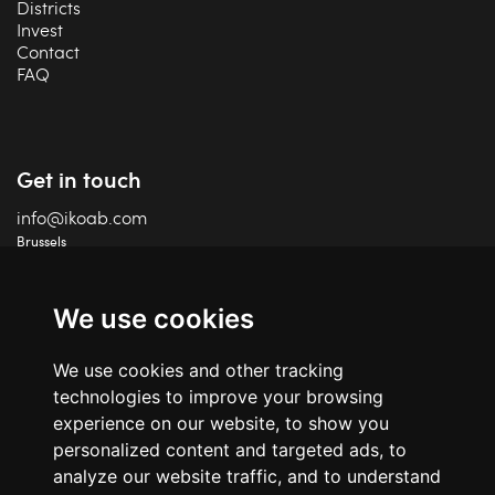
Districts
Invest
Contact
FAQ
Get in touch
info@ikoab.com
Brussels
+32 2 588 75 68
Charleroi
+32 71 18 87 41
We use cookies
IPI 506 460
We use cookies and other tracking
TVA BE06 609 847 24
technologies to improve your browsing
experience on our website, to show you
personalized content and targeted ads, to
analyze our website traffic, and to understand
Social