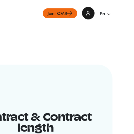
En
Join IKOAB
tract & Contract
length