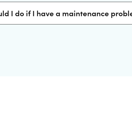
ld I do if I have a maintenance prob