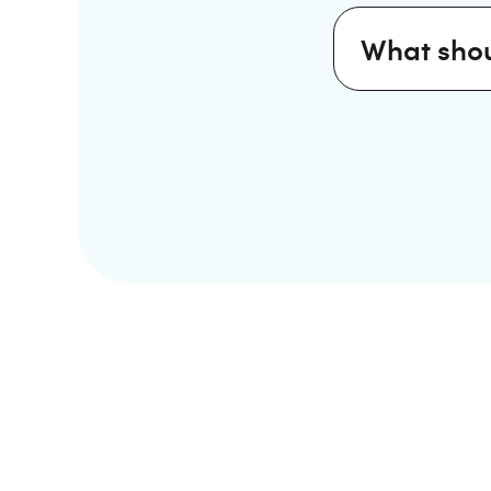
What shou