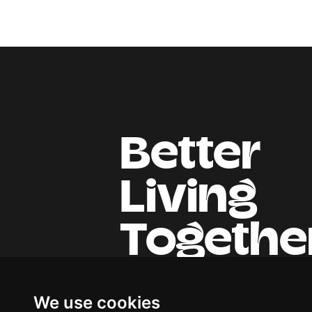
Better
Living
Togethe
We use cookies