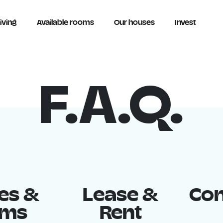
iving
Available rooms
Our houses
Invest
F.A.Q.
es &
Lease &
Con
oms
Rent