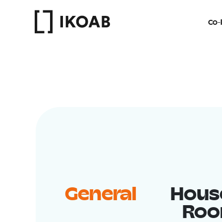
Co-l
General
Hous
Ro