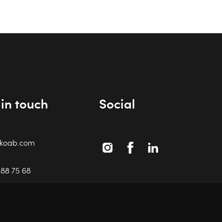
in touch
Social
ikoab.com
Instagram
Facebook
Linkedin
588 75 68
i
18 87 41
6 460