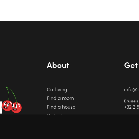
About
Get 
Co-living
info@
Find a room
Brussels
r
Find a house
+32 2 
Districts
Charlero
+32 71 
Invest
Contact
IPI 50