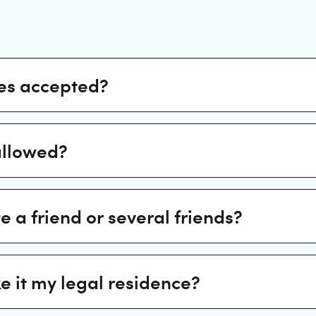
es accepted?
allowed?
te a friend or several friends?
e it my legal residence?