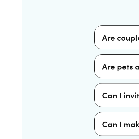
Are coupl
Are pets 
Can I invi
Can I mak