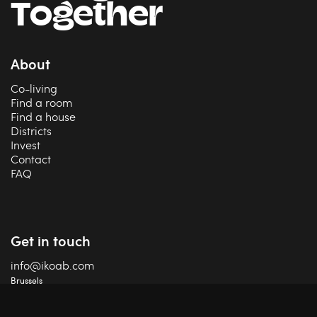
Together
About
Co-living
Find a room
Find a house
Districts
Invest
Contact
FAQ
Get in touch
info@ikoab.com
Brussels
+32 2 588 75 68
Charleroi