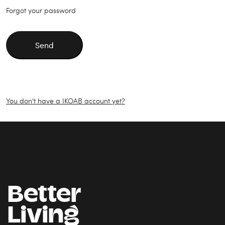
Forgot your password
Send
You don't have a IKOAB account yet?
Better
Living