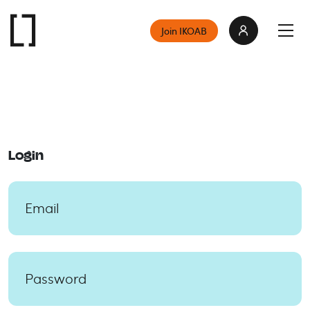
Join IKOAB
Login