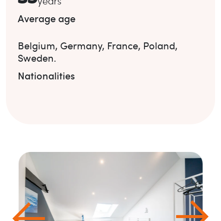
years
Average age
Belgium
,
Germany
,
France
,
Poland
,
Sweden
.
Nationalities