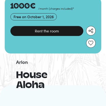
1000
€
/month
(
charges included
)
*
Free on
October 1, 2026
Rent the room
Arlon
House
Aloha