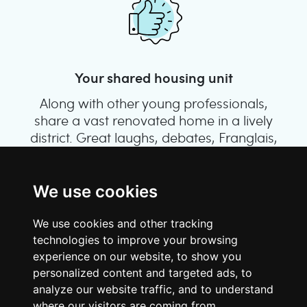
Your shared housing unit
Along with other young professionals,
share a vast renovated home in a lively
district. Great laughs, debates, Franglais,
team spirit and morning huffs… Loft Story,
only better!
We use cookies
We use cookies and other tracking
technologies to improve your browsing
experience on our website, to show you
personalized content and targeted ads, to
analyze our website traffic, and to understand
where our visitors are coming from.