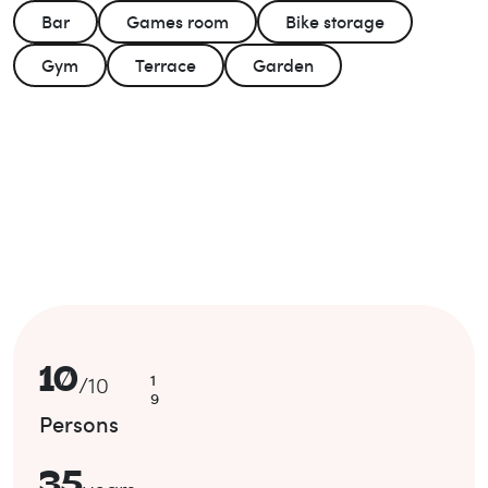
Bar
Games room
Bike storage
Gym
Terrace
Garden
10
1
/
10
9
Persons
35