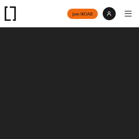
Join IKOAB