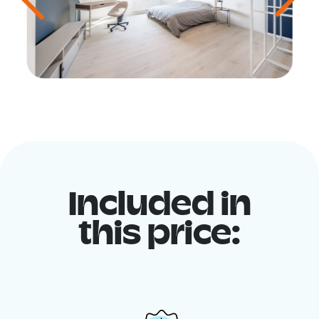
Included in
this price: