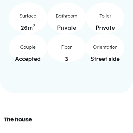
Surface
Bathroom
Toilet
2
26
m
Private
Private
Couple
Floor
Orientation
Accepted
3
Street side
The house