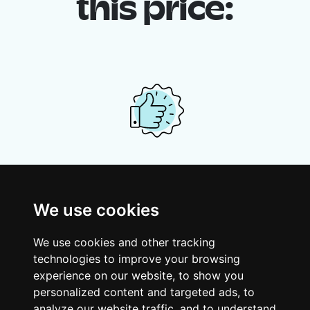
this price:
Your shared housing unit
Along with other young professionals,
We use cookies
share a vast renovated home in a lively
district. Great laughs, debates, Franglais,
We use cookies and other tracking
team spirit and morning huffs… Loft Story,
technologies to improve your browsing
only better!
experience on our website, to show you
personalized content and targeted ads, to
analyze our website traffic, and to understand