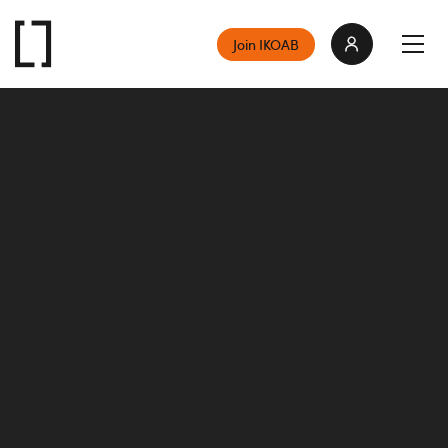
Join IKOAB