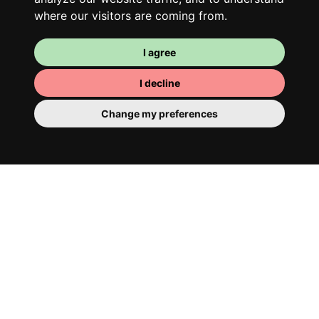
where our visitors are coming from.
I agree
I decline
Change my preferences
Your room
You have a fully furnished room here,
which means you have nothing to actually
move in. There is of course a bathroom so
that you can pamper yourself – private or
shared with your housemates.