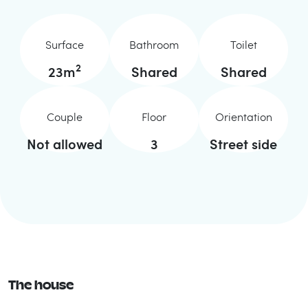
Surface
Bathroom
Toilet
2
23
m
Shared
Shared
Couple
Floor
Orientation
Not allowed
3
Street side
The house