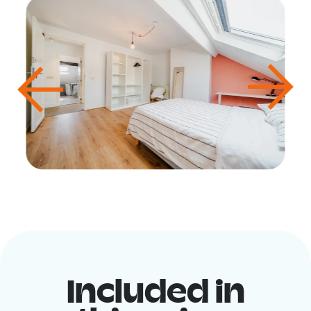
Included in