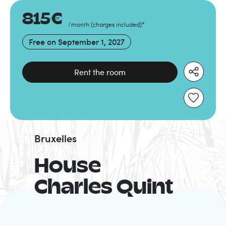
815
€
/month
(
charges included
)
*
Free on
September 1, 2027
Rent the room
Bruxelles
House
Charles Quint