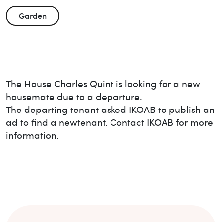
Garden
The House
Charles Quint
is looking for a new
housemate due to a departure.
The departing tenant asked IKOAB to publish an
ad to find a new
tenant. Contact IKOAB for more
information.