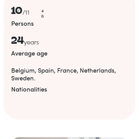
10
4
/
11
6
Persons
24
years
Average age
Belgium
,
Spain
,
France
,
Netherlands
,
Sweden
.
Nationalities