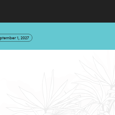
ptember 1, 2027