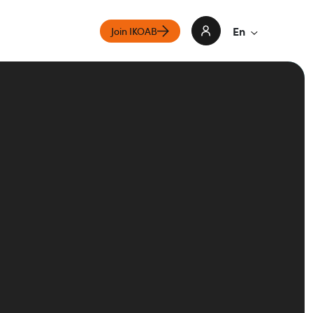
En
Join IKOAB