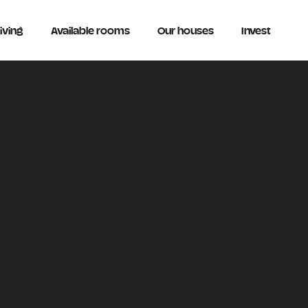
iving
Available rooms
Our houses
Invest