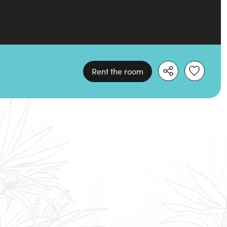
Rent the room