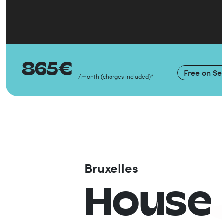
865
€
Free on
Se
/month
(
charges included
)
*
Bruxelles
House