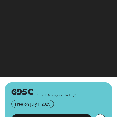
695
€
/month
(
charges included
)
*
Free on
July 1, 2029