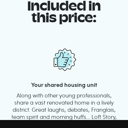
Included in
this price:
Your shared housing unit
Along with other young professionals,
share a vast renovated home in a lively
district. Great laughs, debates, Franglais,
team spirit and morning huffs… Loft Story,
only better!