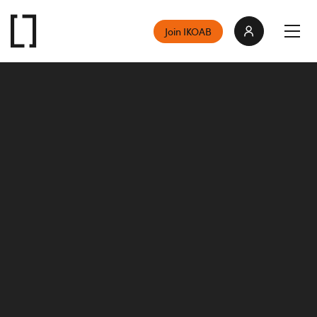
Join IKOAB