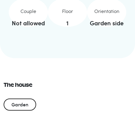
Couple
Floor
Orientation
Not allowed
1
Garden side
The house
Garden