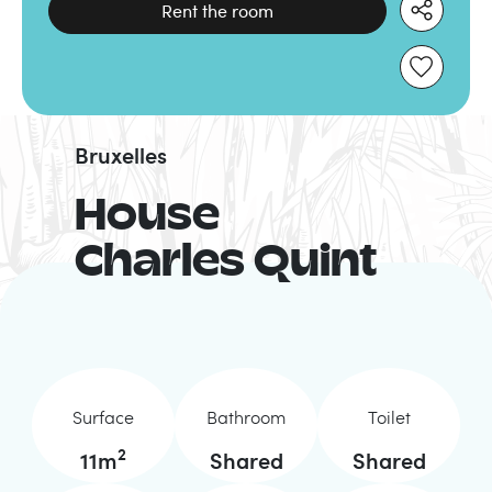
Rent the room
Bruxelles
House
Charles Quint
Surface
Bathroom
Toilet
2
11
m
Shared
Shared