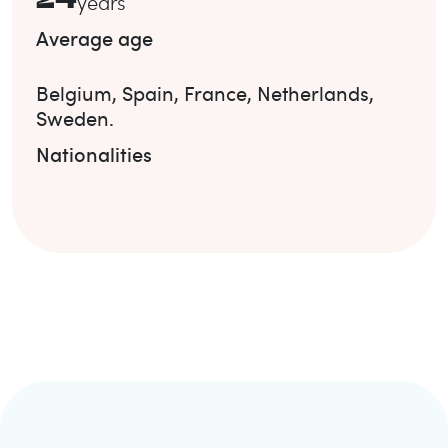
years
Average age
Belgium
,
Spain
,
France
,
Netherlands
,
Sweden
.
Nationalities