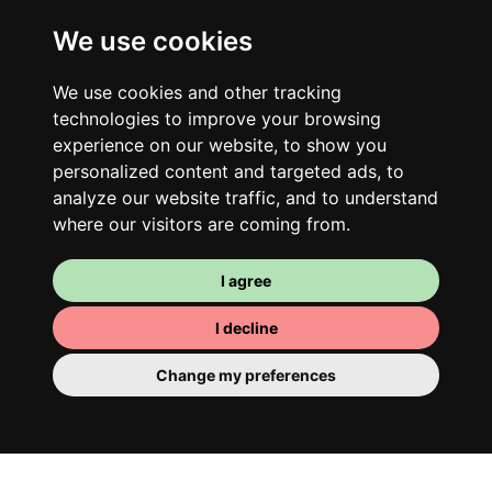
We use cookies
We use cookies and other tracking
technologies to improve your browsing
experience on our website, to show you
personalized content and targeted ads, to
analyze our website traffic, and to understand
where our visitors are coming from.
Your room
I agree
You have a fully furnished room here,
which means you have nothing to actually
I decline
move in. There is of course a bathroom so
Change my preferences
that you can pamper yourself – private or
shared with your housemates.