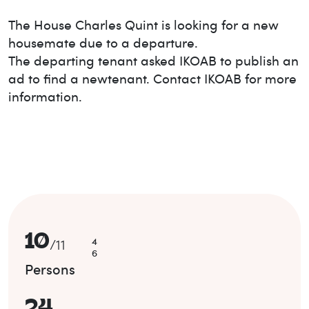
The House
Charles Quint
is looking for a new
housemate due to a departure.
The departing tenant asked IKOAB to publish an
ad to find a new
tenant. Contact IKOAB for more
information.
10
4
/
11
6
Persons
24