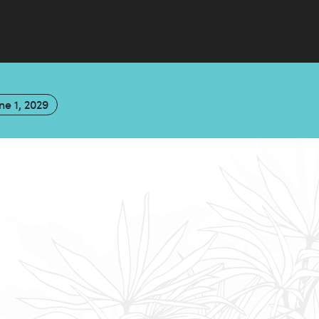
ne 1, 2029