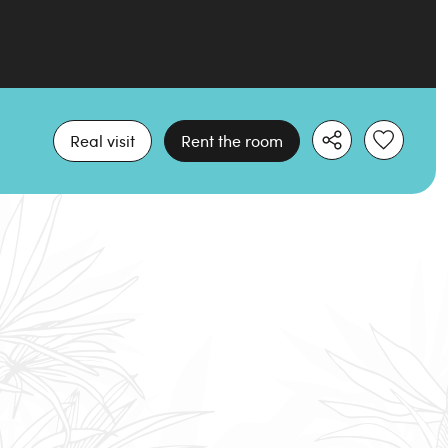
Real visit
Rent the room