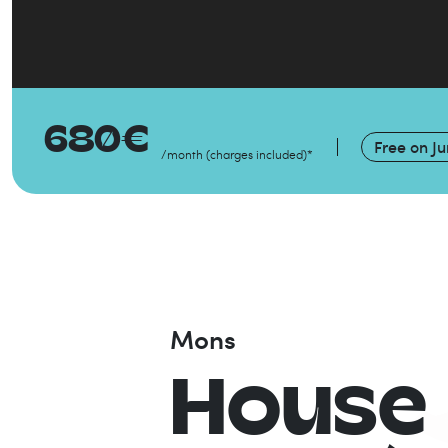
680
€
Free on
Ju
/month
(
charges included
)
*
Mons
House