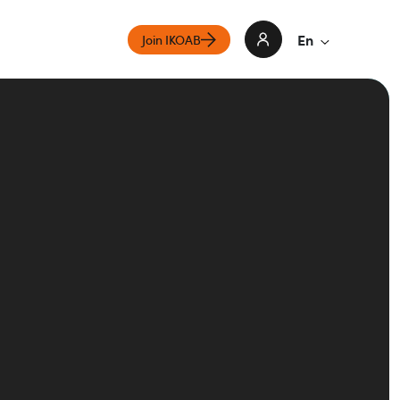
En
Join IKOAB