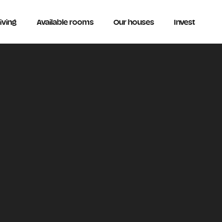
iving
Available rooms
Our houses
Invest