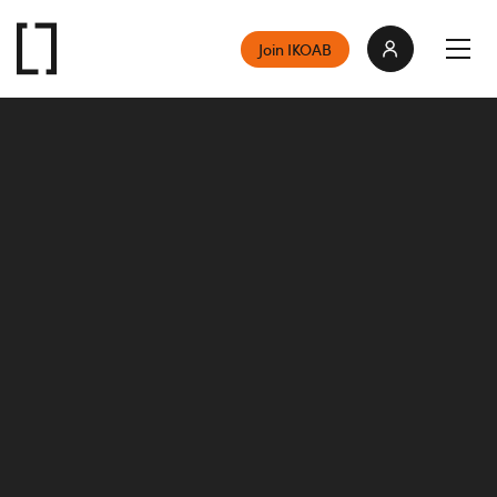
Join IKOAB