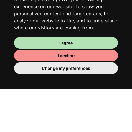
team spirit and morning huffs… Loft Story,
experience on our website, to show you
only better!
personalized content and targeted ads, to
analyze our website traffic, and to understand
where our visitors are coming from.
I agree
I decline
Change my preferences
Your room
You have a fully furnished room here,
which means you have nothing to actually
move in. There is of course a bathroom so
that you can pamper yourself – private or
shared with your housemates.