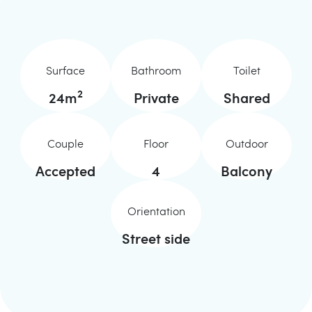
Surface
Bathroom
Toilet
2
24
m
Private
Shared
Couple
Floor
Outdoor
Accepted
4
Balcony
Orientation
Street side