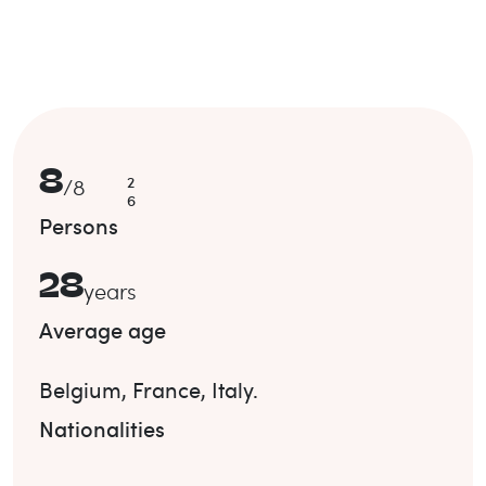
8
2
/
8
6
Persons
28
years
Average age
Belgium
,
France
,
Italy
.
Nationalities