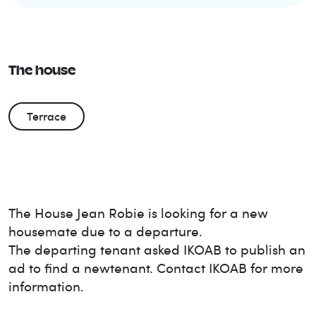
The house
Terrace
The House
Jean Robie
is looking for a new
housemate due to a departure.
The departing tenant asked IKOAB to publish an
ad to find a new
tenant. Contact IKOAB for more
information.