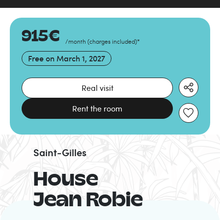
915
€
/month
(
charges included
)
*
Free on
March 1, 2027
Real visit
Rent the room
Saint-Gilles
House
Jean Robie