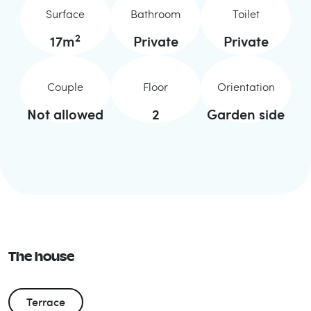
Surface
Bathroom
Toilet
2
17
m
Private
Private
Couple
Floor
Orientation
Not allowed
2
Garden side
The house
Terrace