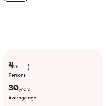
4
3
/
6
1
Persons
30
years
Average age