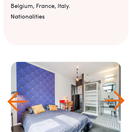
Belgium
,
France
,
Italy
.
Nationalities