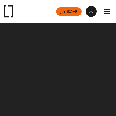
Join IKOAB