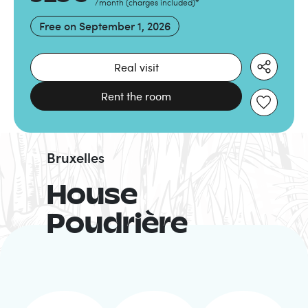
/month
(
charges included
)
*
Free on
September 1, 2026
Real visit
Rent the room
Bruxelles
House
Poudrière