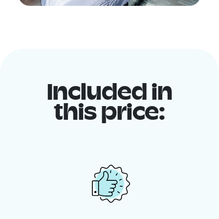
Included in
this price: