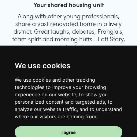
Your shared housing unit
Along with other young professionals,
share a vast renovated home in a lively
district. Great laughs, debates, Franglais,
team spirit and morning huffs… Loft Story,
only better!
We use cookies
We use cookies and other tracking
technologies to improve your browsing
experience on our website, to show you
personalized content and targeted ads, to
analyze our website traffic, and to understand
where our visitors are coming from.
Your room
I agree
You have a fully furnished room here,