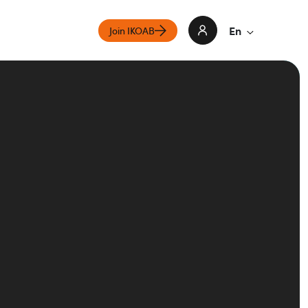
En
Join IKOAB