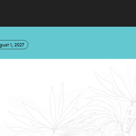
gust 1, 2027