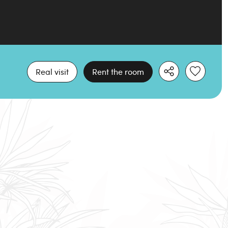
Real visit
Rent the room