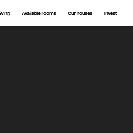
iving
Available rooms
Our houses
Invest