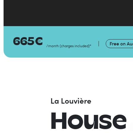
665
€
Free on
Au
/month
(
charges included
)
*
La Louvière
House