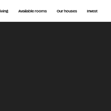
iving
Available rooms
Our houses
Invest