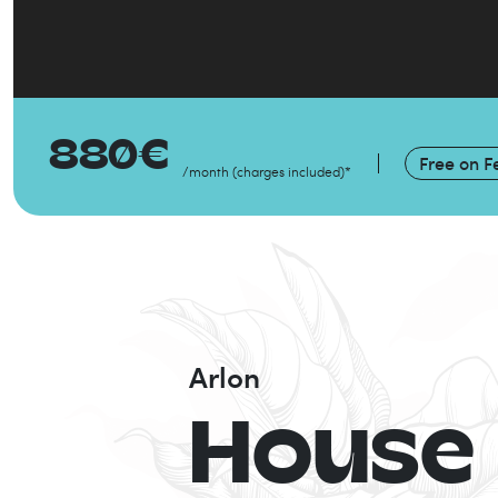
880
€
Free on
F
/month
(
charges included
)
*
Arlon
House