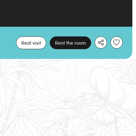
Real visit
Rent the room