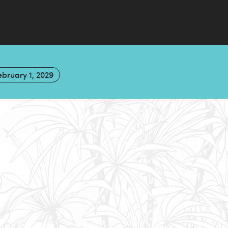
ebruary 1, 2029