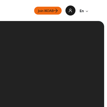
En
Join IKOAB