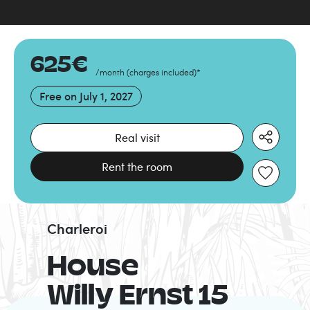
625
€
/month
(
charges included
)
*
Free on
July 1, 2027
Real visit
Rent the room
Charleroi
House
Willy Ernst 15