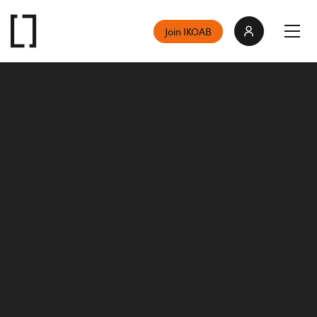
Join IKOAB