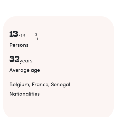
13
2
/
13
11
Persons
32
years
Average age
Belgium
,
France
,
Senegal
.
Nationalities