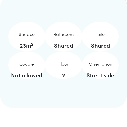
Surface
Bathroom
Toilet
2
23
m
Shared
Shared
Couple
Floor
Orientation
Not allowed
2
Street side