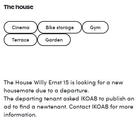
The house
Cinema
Bike storage
Gym
Terrace
Garden
The House
Willy Ernst 15
is looking for a new
housemate due to a departure.
The departing tenant asked IKOAB to publish an
ad to find a new
tenant. Contact IKOAB for more
information.