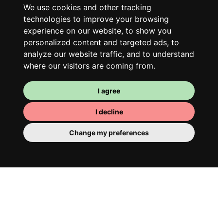
only better!
We use cookies and other tracking
technologies to improve your browsing
experience on our website, to show you
personalized content and targeted ads, to
analyze our website traffic, and to understand
where our visitors are coming from.
I agree
I decline
Your room
Change my preferences
You have a fully furnished room here,
which means you have nothing to actually
move in. There is of course a bathroom so
that you can pamper yourself – private or
shared with your housemates.