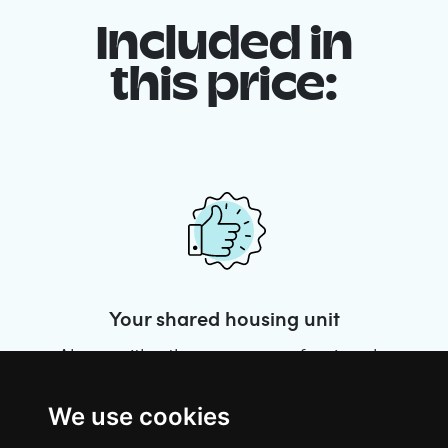
Included in
this price:
Your shared housing unit
Along with other young professionals,
share a vast renovated home in a lively
district. Great laughs, debates, Franglais,
We use cookies
team spirit and morning huffs… Loft Story,