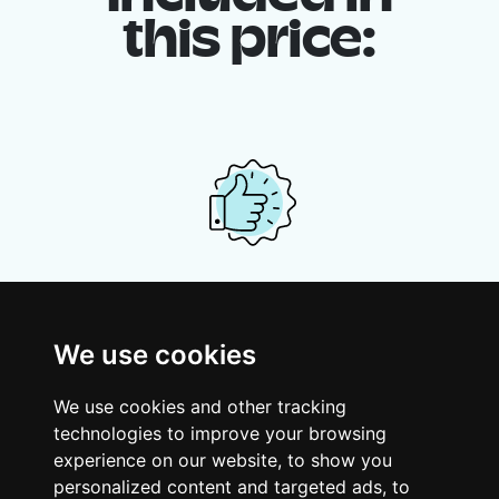
this price:
Your shared housing unit
Along with other young professionals,
We use cookies
share a vast renovated home in a lively
district. Great laughs, debates, Franglais,
We use cookies and other tracking
team spirit and morning huffs… Loft Story,
technologies to improve your browsing
only better!
experience on our website, to show you
personalized content and targeted ads, to