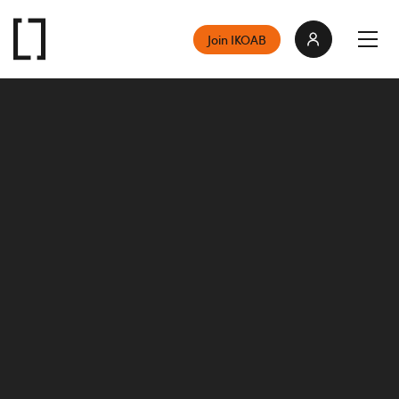
Join IKOAB