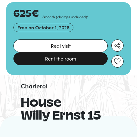
625
€
/month
(
charges included
)
*
Free on
October 1, 2026
Real visit
Rent the room
Charleroi
House
Willy Ernst 15