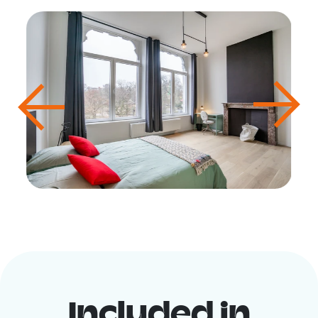
Included in