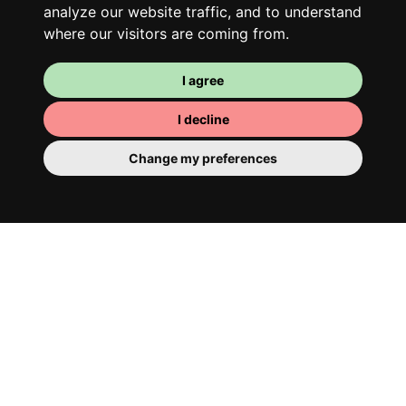
analyze our website traffic, and to understand
where our visitors are coming from.
I agree
I decline
Change my preferences
Your room
You have a fully furnished room here,
which means you have nothing to actually
move in. There is of course a bathroom so
that you can pamper yourself – private or
shared with your housemates.