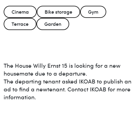
Cinema
Bike storage
Gym
Terrace
Garden
The House
Willy Ernst 15
is looking for a new
housemate due to a departure.
The departing tenant asked IKOAB to publish an
ad to find a new
tenant. Contact IKOAB for more
information.