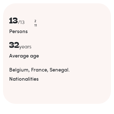
13
2
/
13
11
Persons
32
years
Average age
Belgium
,
France
,
Senegal
.
Nationalities