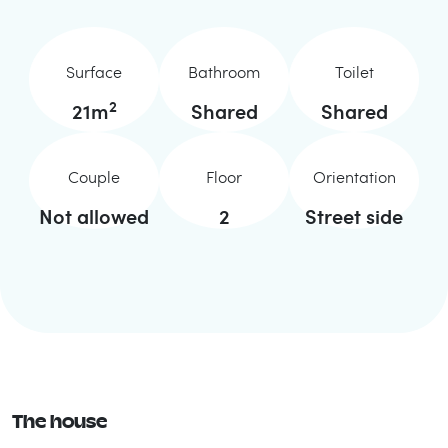
Surface
Bathroom
Toilet
2
21
m
Shared
Shared
Couple
Floor
Orientation
Not allowed
2
Street side
The house