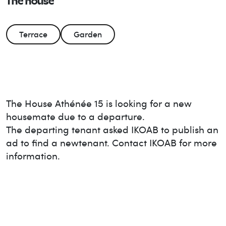
The house
Terrace
Garden
The House
Athénée 15
is looking for a new
housemate due to a departure.
The departing tenant asked IKOAB to publish an
ad to find a new
tenant. Contact IKOAB for more
information.