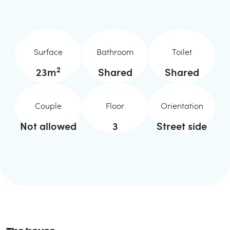
Surface
Bathroom
Toilet
2
23
m
Shared
Shared
Couple
Floor
Orientation
Not allowed
3
Street side