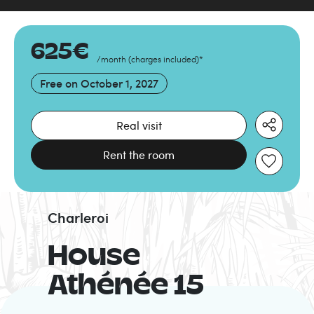
625
€
/month
(
charges included
)
*
Free on
October 1, 2027
Real visit
Rent the room
Charleroi
House
Athénée 15