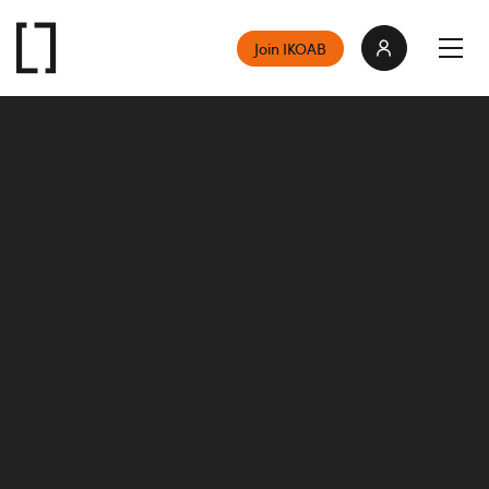
Join IKOAB