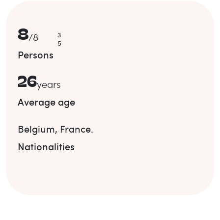
8
3
/
8
5
Persons
26
years
Average age
Belgium
,
France
.
Nationalities