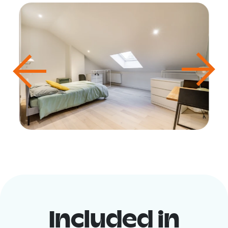
Included in