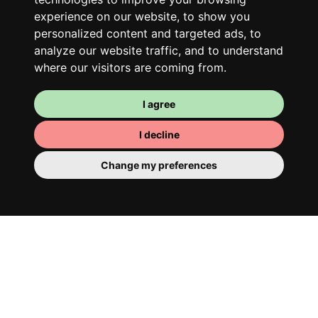
experience on our website, to show you
personalized content and targeted ads, to
analyze our website traffic, and to understand
where our visitors are coming from.
I agree
I decline
Your room
You have a fully furnished room here,
Change my preferences
which means you have nothing to actually
move in. There is of course a bathroom so
that you can pamper yourself – private or
shared with your housemates.