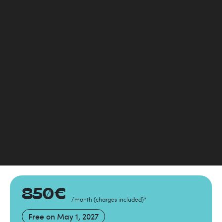
850
€
/month
(
charges included
)
*
Free on
May 1, 2027