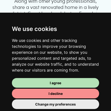
Along with other young professionals,
share a vast renovated home in a lively
district. Great laughs, debates, Franglais,
team spirit and morning huffs… Loft Story,
only better!
We use cookies
We use cookies and other tracking
technologies to improve your browsing
experience on our website, to show you
personalized content and targeted ads, to
analyze our website traffic, and to understand
where our visitors are coming from.
I agree
Your room
I decline
You have a fully furnished room here,
which means you have nothing to actually
Change my preferences
move in. There is of course a bathroom so