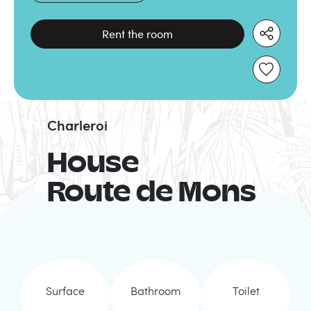
Rent the room
Charleroi
House
Route de Mons
Surface
Bathroom
Toilet