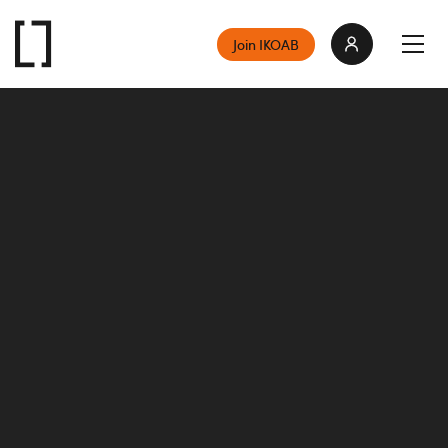
Join IKOAB