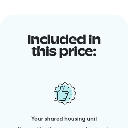
Included in
this price:
Your shared housing unit