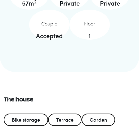
2
57
m
Private
Private
Couple
Floor
Accepted
1
The house
Bike storage
Terrace
Garden