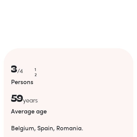
3
1
/
4
2
Persons
59
years
Average age
Belgium
,
Spain
,
Romania
.