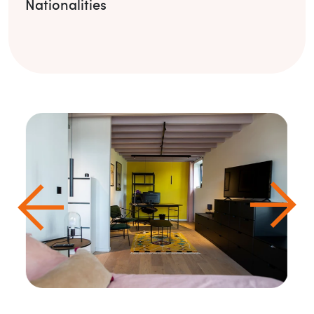
Nationalities