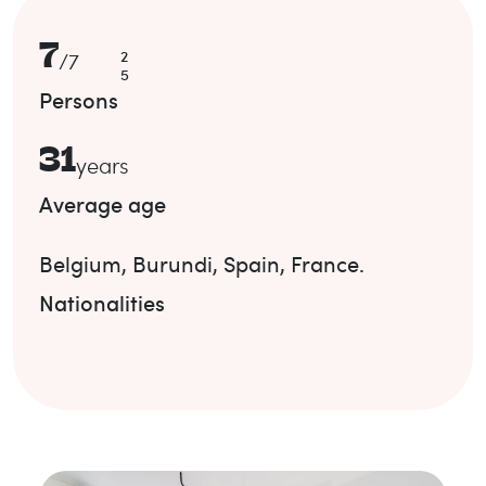
7
2
/
7
5
Persons
31
years
Average age
Belgium
,
Burundi
,
Spain
,
France
.
Nationalities