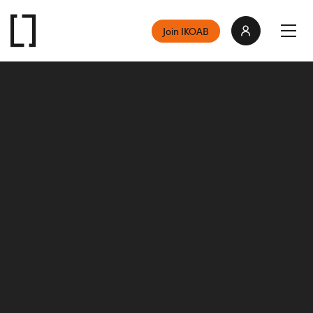
Join IKOAB