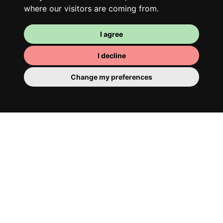
where our visitors are coming from.
I agree
I decline
Change my preferences
Your room
You have a fully furnished room here,
which means you have nothing to actually
move in. There is of course a bathroom so
that you can pamper yourself – private or
shared with your housemates.