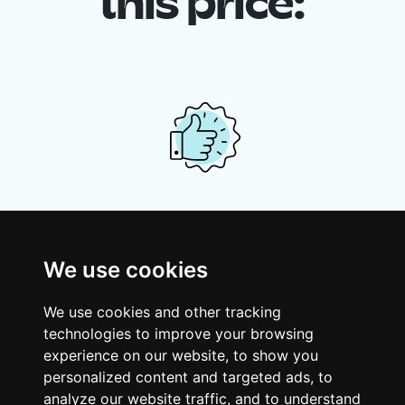
this price:
Your shared housing unit
Along with other young professionals,
We use cookies
share a vast renovated home in a lively
district. Great laughs, debates, Franglais,
We use cookies and other tracking
team spirit and morning huffs… Loft Story,
technologies to improve your browsing
only better!
experience on our website, to show you
personalized content and targeted ads, to
analyze our website traffic, and to understand