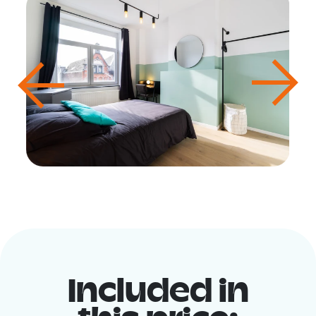
Included in