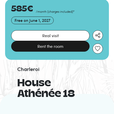
585
€
/month
(
charges included
)
*
Free on
June 1, 2027
Real visit
Rent the room
Charleroi
House
Athénée 18