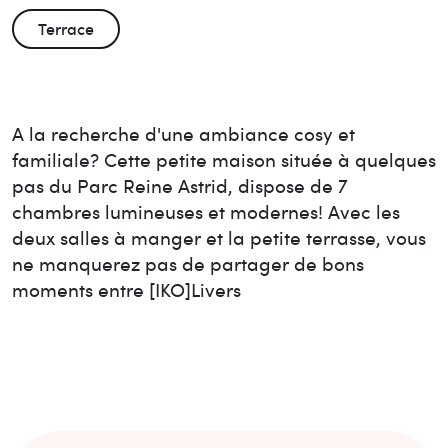
Terrace
A la recherche d'une ambiance cosy et
familiale? Cette petite maison située à quelques
pas du Parc Reine Astrid, dispose de 7
chambres lumineuses et modernes! Avec les
deux salles à manger et la petite terrasse, vous
ne manquerez pas de partager de bons
moments entre [IKO]Livers