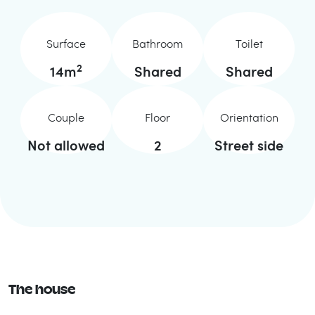
Surface
Bathroom
Toilet
2
14
m
Shared
Shared
Couple
Floor
Orientation
Not allowed
2
Street side
The house