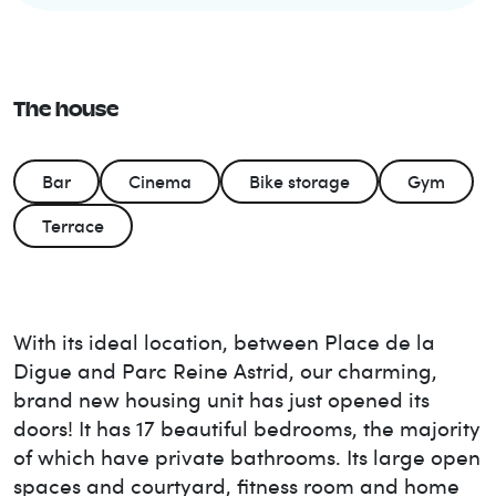
The house
Bar
Cinema
Bike storage
Gym
Terrace
With its ideal location, between Place de la
Digue and Parc Reine Astrid, our charming,
brand new housing unit has just opened its
doors! It has 17 beautiful bedrooms, the majority
of which have private bathrooms. Its large open
spaces and courtyard, fitness room and home