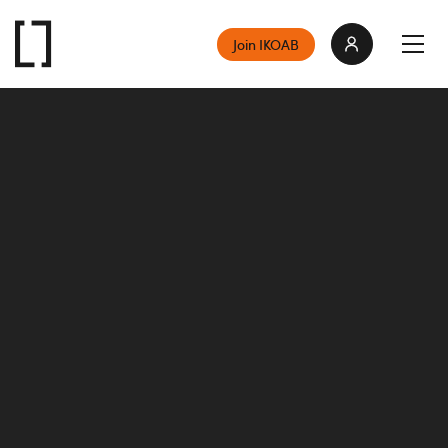
Join IKOAB