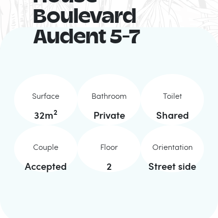
Boulevard
Audent 5-7
Surface
Bathroom
Toilet
2
32
m
Private
Shared
Couple
Floor
Orientation
Accepted
2
Street side