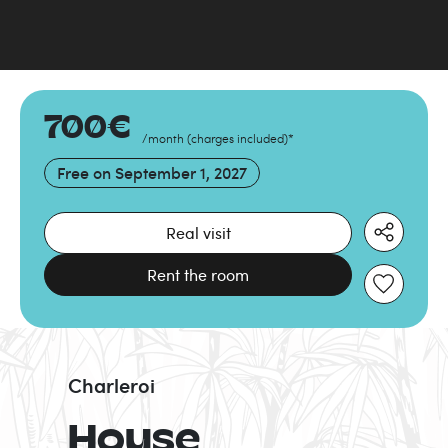
700
€
/month
(
charges included
)
*
Free on
September 1, 2027
Real visit
Rent the room
Charleroi
House