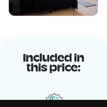
Included in
this price: