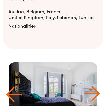
Austria
,
Belgium
,
France
,
United Kingdom
,
Italy
,
Lebanon
,
Tunisia
.
Nationalities