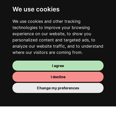
We use cookies
Your shared housing unit
We use cookies and other tracking
Along with other young professionals,
technologies to improve your browsing
share a vast renovated home in a lively
experience on our website, to show you
district. Great laughs, debates, Franglais,
personalized content and targeted ads, to
team spirit and morning huffs… Loft Story,
analyze our website traffic, and to understand
where our visitors are coming from.
only better!
I agree
I decline
Change my preferences