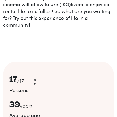
cinema will allow future (IKO)livers to enjoy co-
rental life to its fullest! So what are you waiting
for? Try out this experience of life in a
community!
17
5
/
17
11
Persons
39
years
Average age