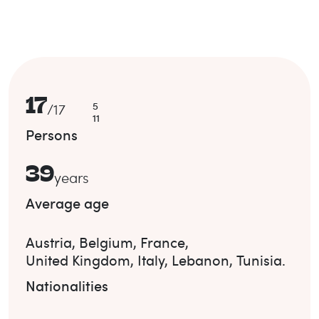
17
5
/
17
11
Persons
39
years
Average age
Austria
,
Belgium
,
France
,
United Kingdom
,
Italy
,
Lebanon
,
Tunisia
.
Nationalities