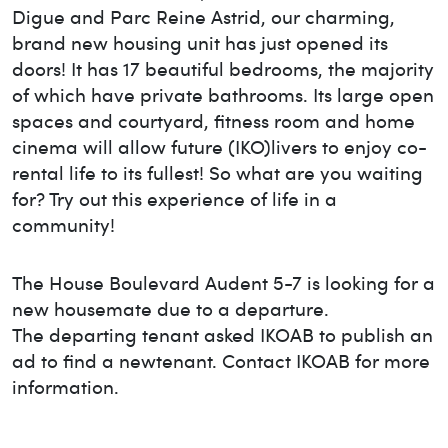
Digue and Parc Reine Astrid, our charming,
brand new housing unit has just opened its
doors! It has 17 beautiful bedrooms, the majority
of which have private bathrooms. Its large open
spaces and courtyard, fitness room and home
cinema will allow future (IKO)livers to enjoy co-
rental life to its fullest! So what are you waiting
for? Try out this experience of life in a
community!
The House
Boulevard Audent 5-7
is looking for a
new housemate due to a departure.
The departing tenant asked IKOAB to publish an
ad to find a new
tenant. Contact IKOAB for more
information.