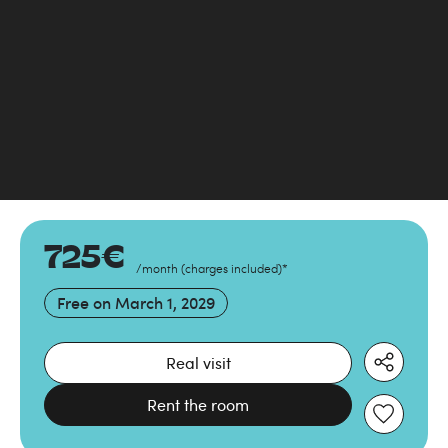
725
€
/month
(
charges included
)
*
Free on
March 1, 2029
Real visit
Rent the room