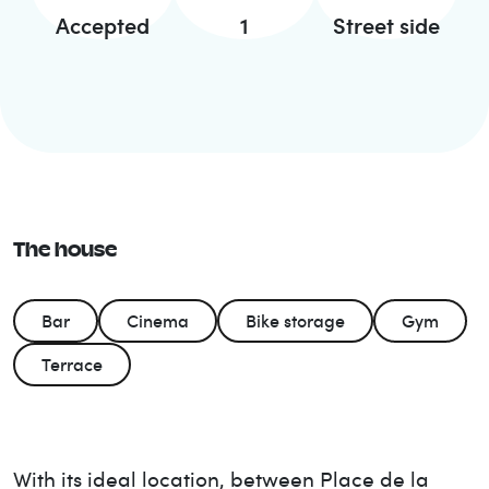
Accepted
1
Street side
The house
Bar
Cinema
Bike storage
Gym
Terrace
With its ideal location, between Place de la