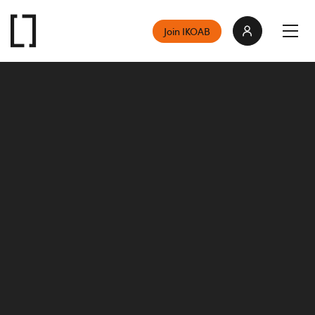
Join IKOAB