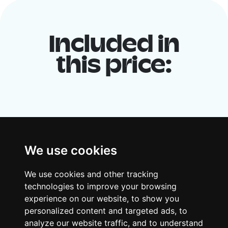
Included in
this price:
We use cookies
We use cookies and other tracking
Your shared housing unit
technologies to improve your browsing
experience on our website, to show you
Along with other young professionals,
personalized content and targeted ads, to
share a vast renovated home in a lively
analyze our website traffic, and to understand