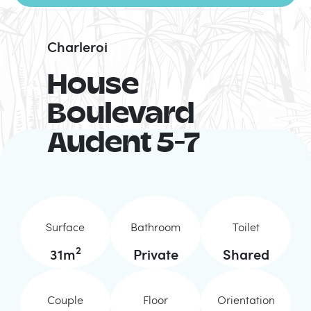
Charleroi
House
Boulevard
Audent 5-7
Surface
Bathroom
Toilet
2
31
m
Private
Shared
Couple
Floor
Orientation