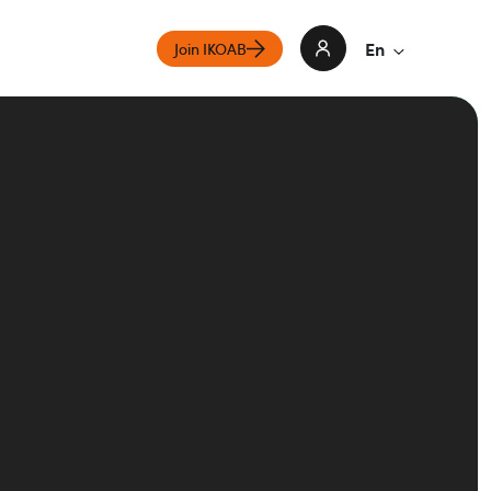
En
Join IKOAB