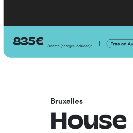
835
€
Free on
Au
/month
(
charges included
)
*
Bruxelles
House