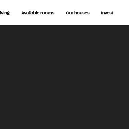
iving
Available rooms
Our houses
Invest