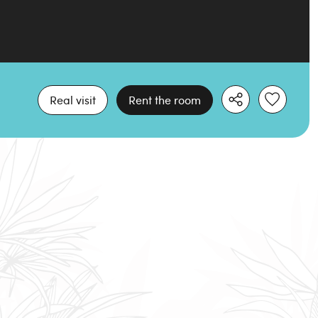
Real visit
Rent the room