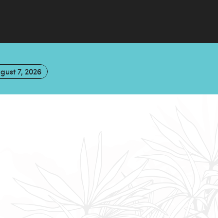
gust 7, 2026