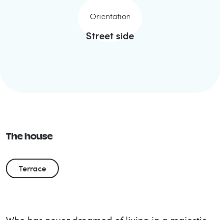
Orientation
Street side
The house
Terrace
Who has never dreamed of living in a majestic