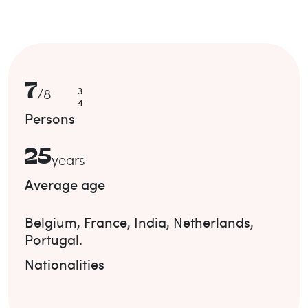
7
3
/
8
4
Persons
25
years
Average age
Belgium
,
France
,
India
,
Netherlands
,
Portugal
.
Nationalities