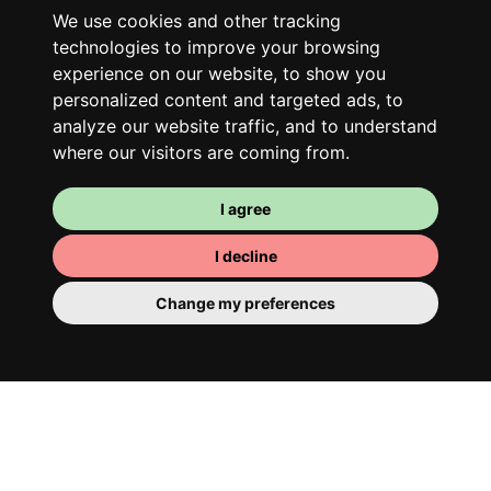
Along with other young professionals,
We use cookies and other tracking
share a vast renovated home in a lively
technologies to improve your browsing
district. Great laughs, debates, Franglais,
experience on our website, to show you
team spirit and morning huffs… Loft Story,
personalized content and targeted ads, to
only better!
analyze our website traffic, and to understand
where our visitors are coming from.
I agree
I decline
Change my preferences
Your room
You have a fully furnished room here,
which means you have nothing to actually