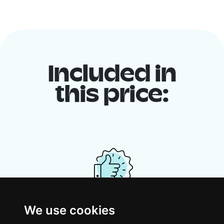
Included in
this price:
We use cookies
Your shared housing unit