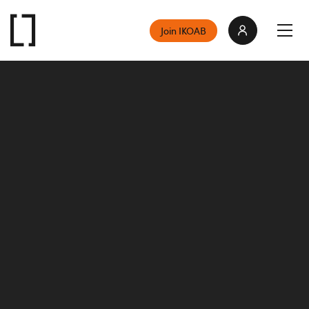
Join IKOAB