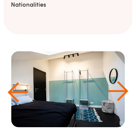
Nationalities