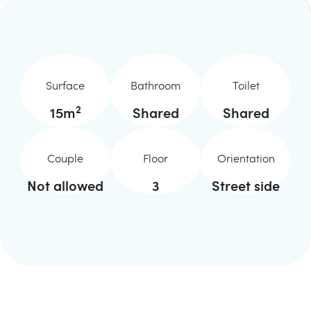
Surface
Bathroom
Toilet
2
15
m
Shared
Shared
Couple
Floor
Orientation
Not allowed
3
Street side