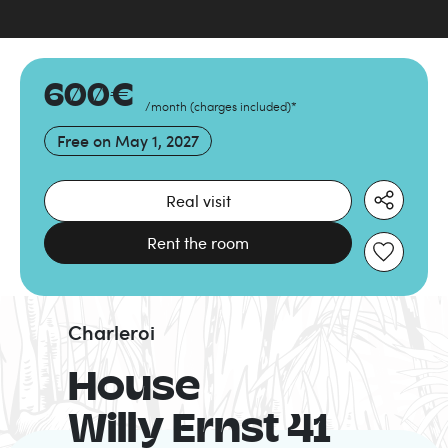
600
€
/month
(
charges included
)
*
Free on
May 1, 2027
Real visit
Rent the room
Charleroi
House
Willy Ernst 41