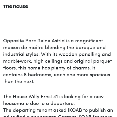
The house
Opposite Parc Reine Astrid is a magnificent
maison de maître blending the baroque and
industrial styles. With its wooden panelling and
marblework, high ceilings and original parquet
floors, this home has plenty of charms. It
contains 8 bedrooms, each one more spacious
than the next.
The House
Willy Ernst 41
is looking for a new
housemate due to a departure.
The departing tenant asked IKOAB to publish an
ad to find a new
tenant. Contact IKOAB for more