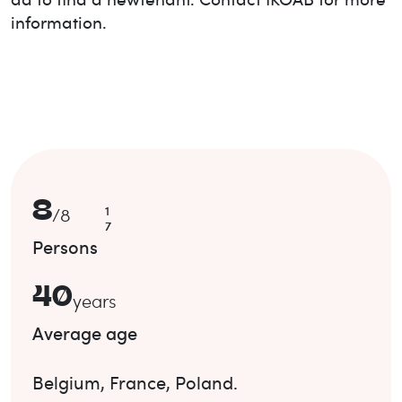
information.
8
1
/
8
7
Persons
40
years
Average age
Belgium
,
France
,
Poland
.