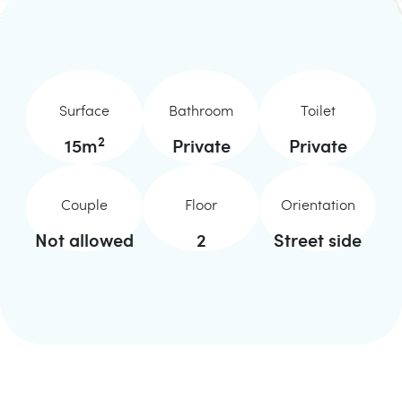
Surface
Bathroom
Toilet
2
15
m
Private
Private
Couple
Floor
Orientation
Not allowed
2
Street side