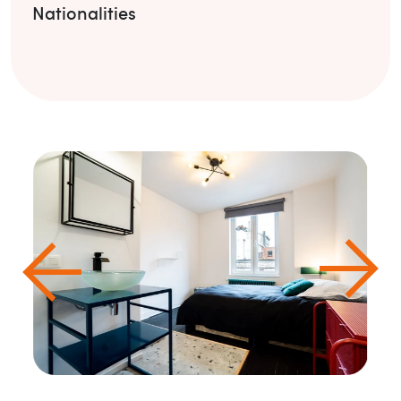
Nationalities