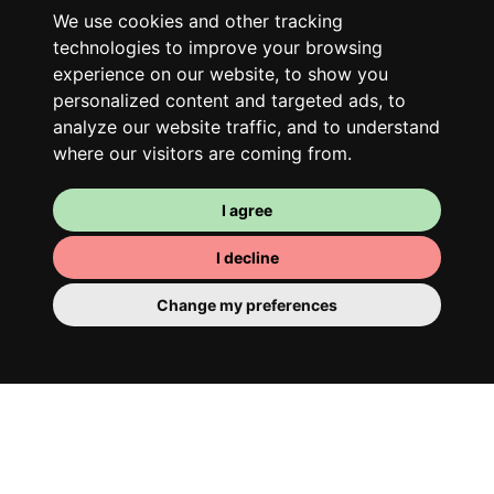
Along with other young professionals,
We use cookies and other tracking
share a vast renovated home in a lively
technologies to improve your browsing
district. Great laughs, debates, Franglais,
experience on our website, to show you
team spirit and morning huffs… Loft Story,
personalized content and targeted ads, to
only better!
analyze our website traffic, and to understand
where our visitors are coming from.
I agree
I decline
Change my preferences
Your room
You have a fully furnished room here,
which means you have nothing to actually