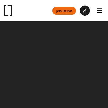
Join IKOAB