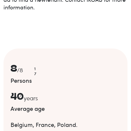
information.
8
1
/
8
7
Persons
40
years
Average age
Belgium
,
France
,
Poland
.