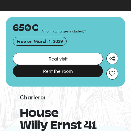
650
€
/month
(
charges included
)
*
Free on
March 1, 2029
Real visit
Rent the room
Charleroi
House
Willy Ernst 41