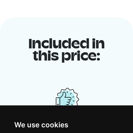
Included in
this price:
We use cookies
Your shared housing unit