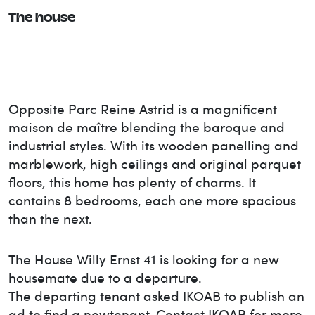
The house
Opposite Parc Reine Astrid is a magnificent
maison de maître blending the baroque and
industrial styles. With its wooden panelling and
marblework, high ceilings and original parquet
floors, this home has plenty of charms. It
contains 8 bedrooms, each one more spacious
than the next.
The House
Willy Ernst 41
is looking for a new
housemate due to a departure.
The departing tenant asked IKOAB to publish an
ad to find a new
tenant. Contact IKOAB for more