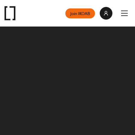
Join IKOAB