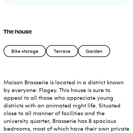
The house
Bike storage
Terrace
Garden
Maison Brasserie is located in a district known
by everyone: Flagey. This house is sure to
appeal to all those who appreciate young
districts with an animated night life. Situated
close to all manner of facilities and the
university quarter, Brasserie has 8 spacious
bedrooms, most of which have their own private