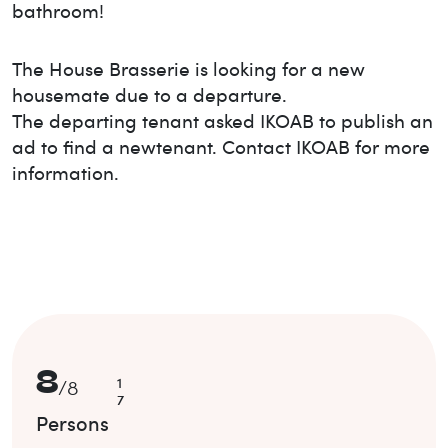
bathroom!
The House
Brasserie
is looking for a new
housemate due to a departure.
The departing tenant asked IKOAB to publish an
ad to find a new
tenant. Contact IKOAB for more
information.
8
1
/
8
7
Persons