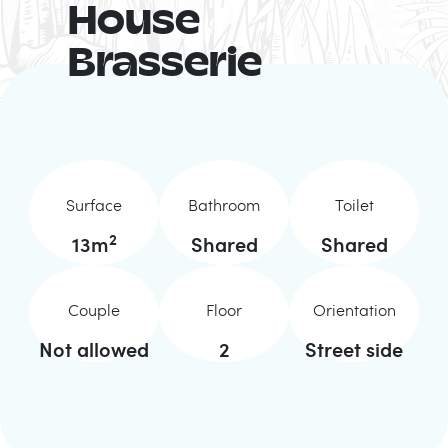
House
Brasserie
Surface
Bathroom
Toilet
2
13
m
Shared
Shared
Couple
Floor
Orientation
Not allowed
2
Street side