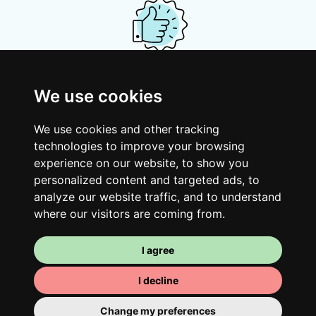
Your shared housing unit
We use cookies
Along with other young professionals,
share a vast renovated home in a lively
We use cookies and other tracking
district. Great laughs, debates, Franglais,
technologies to improve your browsing
team spirit and morning huffs… Loft Story,
experience on our website, to show you
personalized content and targeted ads, to
only better!
analyze our website traffic, and to understand
where our visitors are coming from.
I agree
I decline
Change my preferences