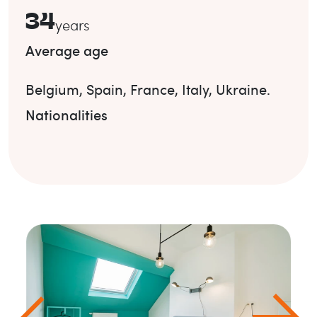
34
years
Average age
Belgium
,
Spain
,
France
,
Italy
,
Ukraine
.
Nationalities