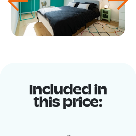
Included in
this price: