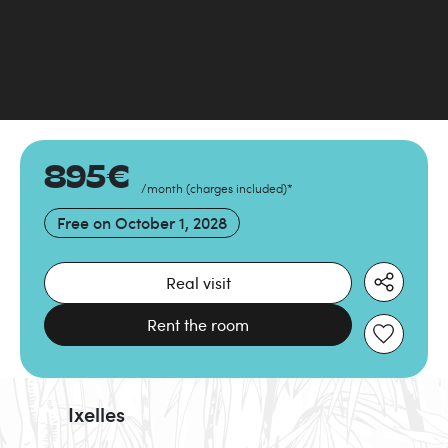
895
€
/month
(
charges included
)
*
Free on
October 1, 2028
Real visit
Rent the room
Ixelles