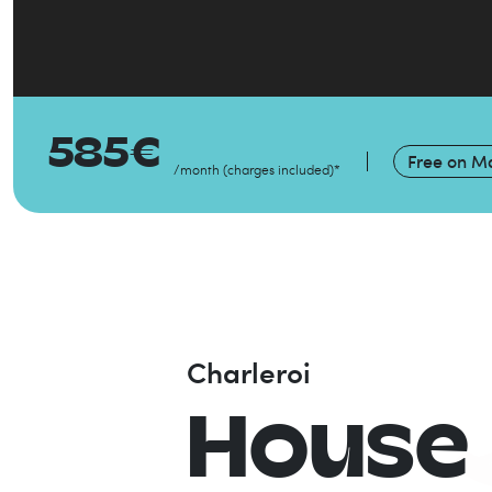
585
€
Free on
Ma
/month
(
charges included
)
*
Charleroi
House