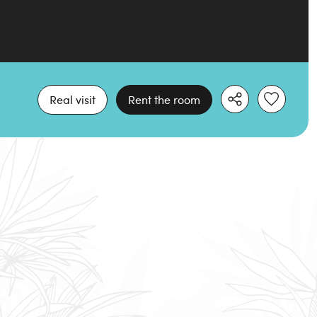
Real visit
Rent the room