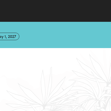
y 1, 2027