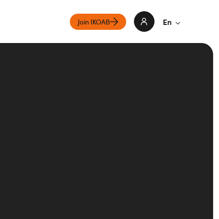
En
Join IKOAB