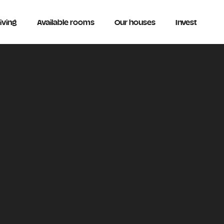
iving
Available rooms
Our houses
Invest