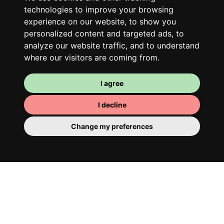
technologies to improve your browsing
experience on our website, to show you
personalized content and targeted ads, to
analyze our website traffic, and to understand
where our visitors are coming from.
I agree
I decline
Your room
Change my preferences
You have a fully furnished room here,
which means you have nothing to actually
move in. There is of course a bathroom so
that you can pamper yourself – private or
shared with your housemates.