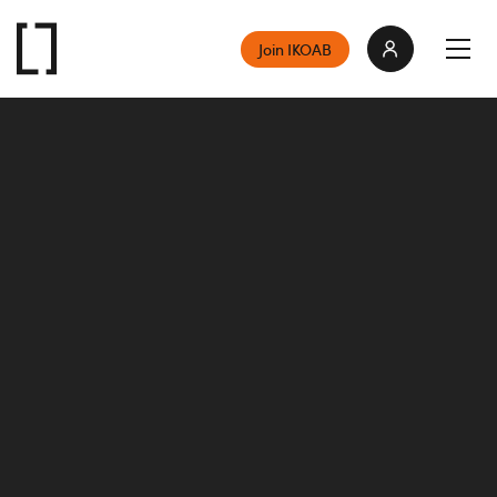
Join IKOAB