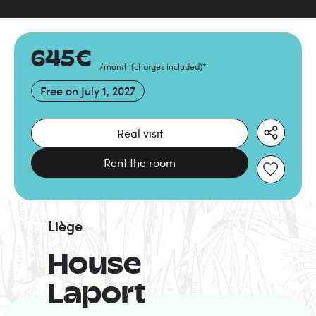
645
€
/month
(
charges included
)
*
Free on
July 1, 2027
Real visit
Rent the room
Liège
House
Laport