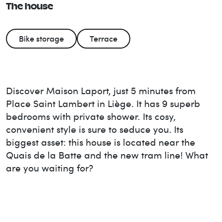
The house
Bike storage
Terrace
Discover Maison Laport, just 5 minutes from
Place Saint Lambert in Liège. It has 9 superb
bedrooms with private shower. Its cosy,
convenient style is sure to seduce you. Its
biggest asset: this house is located near the
Quais de la Batte and the new tram line! What
are you waiting for?