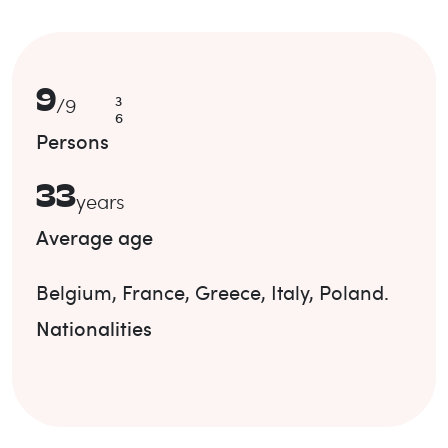
9
3
/
9
6
Persons
33
years
Average age
Belgium
,
France
,
Greece
,
Italy
,
Poland
.
Nationalities