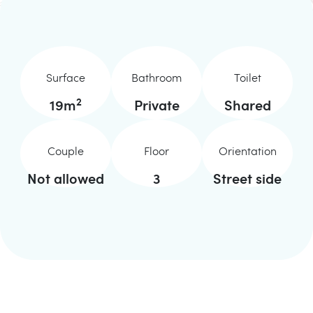
Surface
Bathroom
Toilet
2
19
m
Private
Shared
Couple
Floor
Orientation
Not allowed
3
Street side