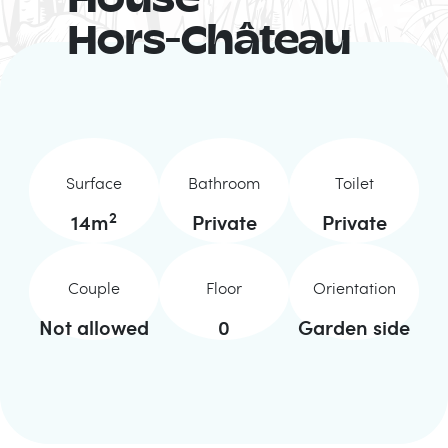
House
Hors-Château
Surface
Bathroom
Toilet
2
14
m
Private
Private
Couple
Floor
Orientation
Not allowed
0
Garden side