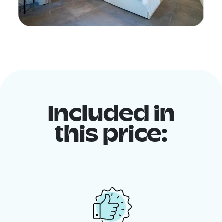
Included in
this price: