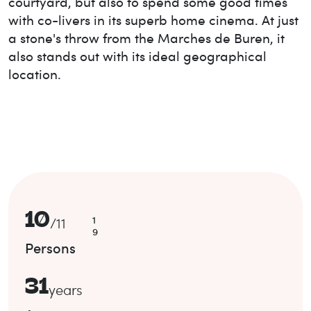
courtyard, but also to spend some good times
with co-livers in its superb home cinema. At just
a stone's throw from the Marches de Buren, it
also stands out with its ideal geographical
location.
10
1
/
11
9
Persons
31
years