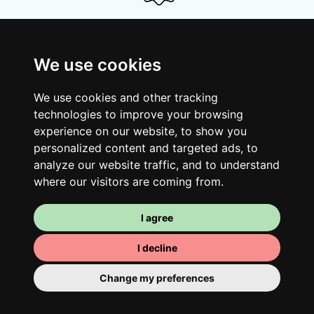
Your shared housing unit
We use cookies
Along with other young professionals,
share a vast renovated home in a lively
We use cookies and other tracking
district. Great laughs, debates, Franglais,
technologies to improve your browsing
team spirit and morning huffs… Loft Story,
experience on our website, to show you
only better!
personalized content and targeted ads, to
analyze our website traffic, and to understand
where our visitors are coming from.
I agree
I decline
Change my preferences
Your room