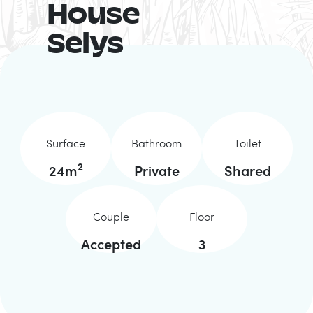
House
Selys
Surface
Bathroom
Toilet
2
24
m
Private
Shared
Couple
Floor
Accepted
3