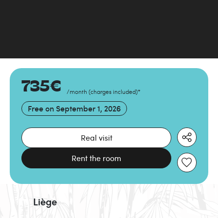
735
€
/month
(
charges included
)
*
Free on
September 1, 2026
Real visit
Rent the room
Liège