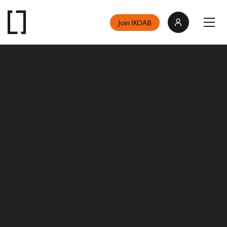
Join IKOAB