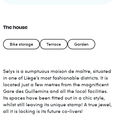
The house
Bike storage
Terrace
Garden
Selys is a sumptuous maison de maître, situated
in one of Liège’s most fashionable districts. It is
located just a few metres from the magnificent
Gare des Guillemins and all the local facilities.
Its spaces have been fitted out in a chic style,
whilst still leaving its unique stamp! A true jewel,
all it is lacking is its future co-livers!