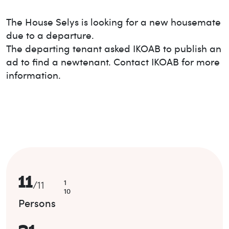
The House
Selys
is looking for a new housemate
due to a departure.
The departing tenant asked IKOAB to publish an
ad to find a new
tenant. Contact IKOAB for more
information.
11
1
/
11
10
Persons