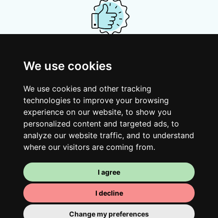
Your shared housing unit
We use cookies
Along with other young professionals,
share a vast renovated home in a lively
We use cookies and other tracking
district. Great laughs, debates, Franglais,
technologies to improve your browsing
team spirit and morning huffs… Loft Story,
experience on our website, to show you
personalized content and targeted ads, to
only better!
analyze our website traffic, and to understand
where our visitors are coming from.
I agree
I decline
Change my preferences