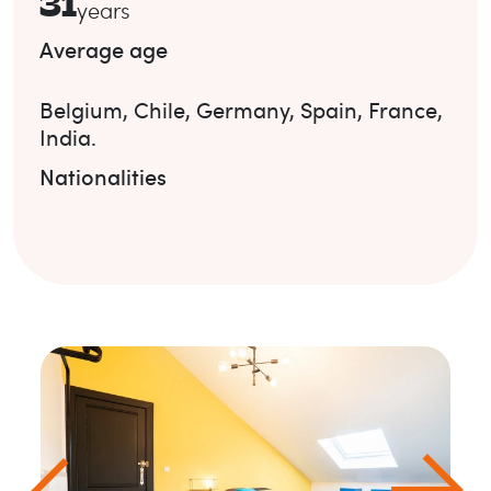
31
years
Average age
Belgium
,
Chile
,
Germany
,
Spain
,
France
,
India
.
Nationalities