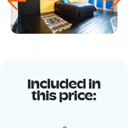
Included in
this price: