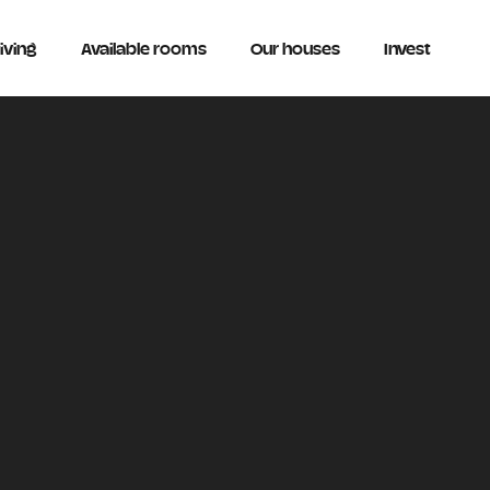
iving
Available rooms
Our houses
Invest