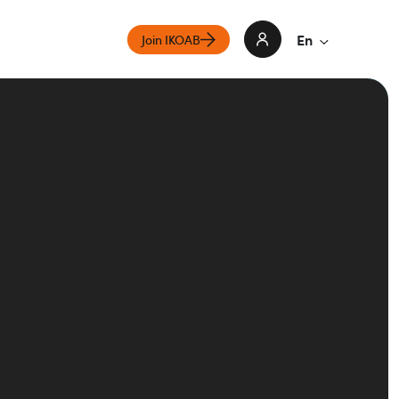
En
Join IKOAB