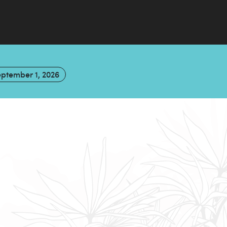
ptember 1, 2026