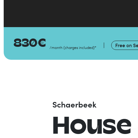
830
€
Free on
Se
/month
(
charges included
)
*
Schaerbeek
House