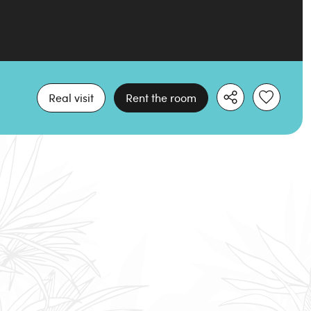
Real visit
Rent the room