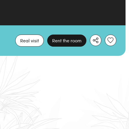
Real visit
Rent the room