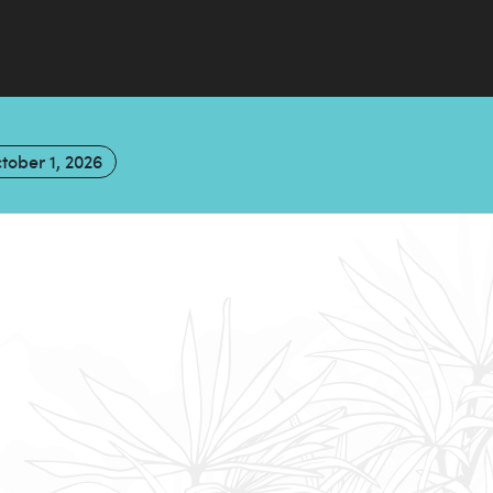
tober 1, 2026