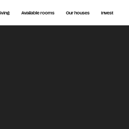
iving
Available rooms
Our houses
Invest