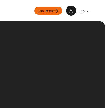
En
Join IKOAB