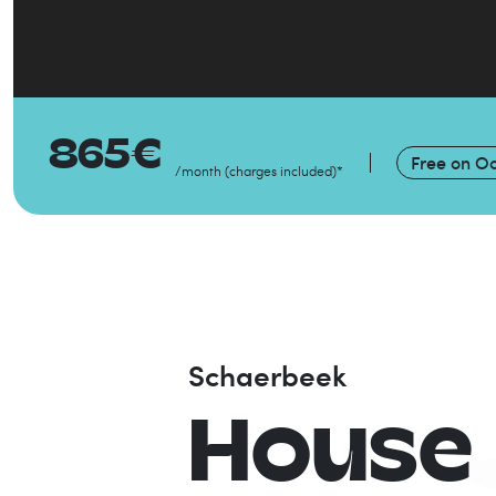
865
€
Free on
Oc
/month
(
charges included
)
*
Schaerbeek
House