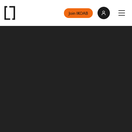
Join IKOAB