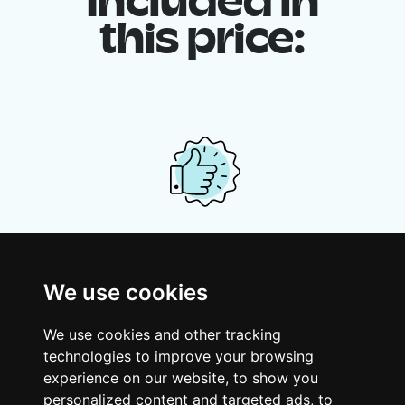
Included in
this price:
Your shared housing unit
Along with other young professionals,
We use cookies
share a vast renovated home in a lively
district. Great laughs, debates, Franglais,
We use cookies and other tracking
team spirit and morning huffs… Loft Story,
technologies to improve your browsing
only better!
experience on our website, to show you
personalized content and targeted ads, to