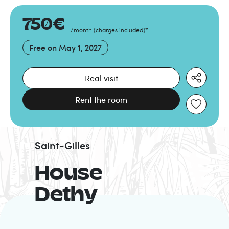
750
€
/month
(
charges included
)
*
Free on
May 1, 2027
Real visit
Rent the room
Saint-Gilles
House
Dethy