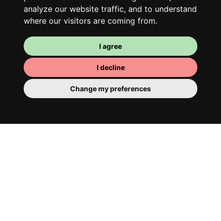
analyze our website traffic, and to understand
where our visitors are coming from.
I agree
I decline
Change my preferences
Your room
You have a fully furnished room here,
which means you have nothing to actually
move in. There is of course a bathroom so
that you can pamper yourself – private or
shared with your housemates.