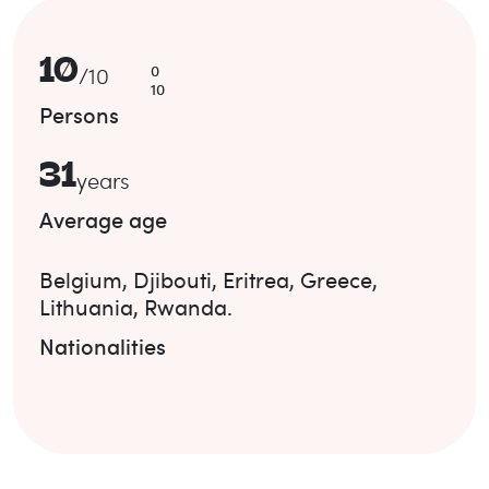
10
0
/
10
10
Persons
31
years
Average age
Belgium
,
Djibouti
,
Eritrea
,
Greece
,
Lithuania
,
Rwanda
.
Nationalities