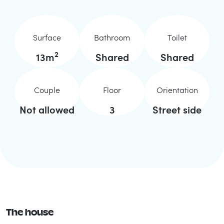
Surface
Bathroom
Toilet
2
13
m
Shared
Shared
Couple
Floor
Orientation
Not allowed
3
Street side
The house