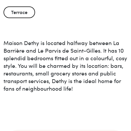
Terrace
Maison Dethy is located halfway between La
Barrière and Le Parvis de Saint-Gilles. It has 10
splendid bedrooms fitted out in a colourful, cosy
style. You will be charmed by its location: bars,
restaurants, small grocery stores and public
transport services, Dethy is the ideal home for
fans of neighbourhood life!