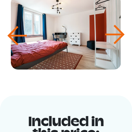
Included in