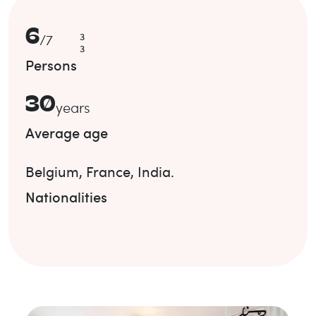
6
3
/
7
3
Persons
30
years
Average age
Belgium
,
France
,
India
.
Nationalities