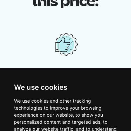
this price:
Your shared housing unit
Along with other young professionals,
We use cookies
share a vast renovated home in a lively
district. Great laughs, debates, Franglais,
We use cookies and other tracking
team spirit and morning huffs… Loft Story,
technologies to improve your browsing
only better!
experience on our website, to show you
personalized content and targeted ads, to
analyze our website traffic, and to understand