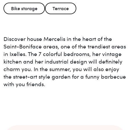
Bike storage
Terrace
Discover house Mercelis in the heart of the
Saint-Boniface areas, one of the trendiest areas
in Ixelles. The 7 colorful bedrooms, her vintage
kitchen and her industrial design will definitely
charm you. In the summer, you will also enjoy
the street-art style garden for a funny barbecue
with you friends.