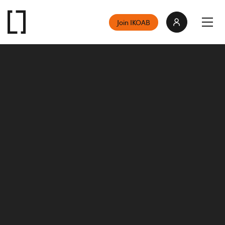
Join IKOAB