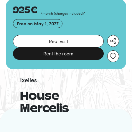
925
€
/month
(
charges included
)
*
Free on
May 1, 2027
Real visit
Rent the room
Ixelles
House
Mercelis