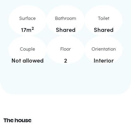
Surface
Bathroom
Toilet
2
17
m
Shared
Shared
Couple
Floor
Orientation
Not allowed
2
Interior
The house