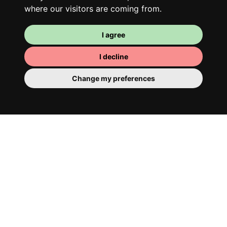
where our visitors are coming from.
I agree
I decline
Change my preferences
Your room
You have a fully furnished room here,
which means you have nothing to actually
move in. There is of course a bathroom so
that you can pamper yourself – private or
shared with your housemates.