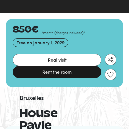
850
€
/month
(
charges included
)
*
Free on
January 1, 2029
Real visit
Rent the room
Bruxelles
House
Pavie