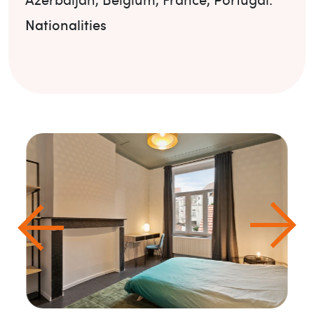
Nationalities