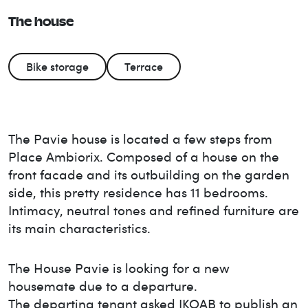
The house
Bike storage
Terrace
The Pavie house is located a few steps from
Place Ambiorix. Composed of a house on the
front facade and its outbuilding on the garden
side, this pretty residence has 11 bedrooms.
Intimacy, neutral tones and refined furniture are
its main characteristics.
The House
Pavie
is looking for a new
housemate due to a departure.
The departing tenant asked IKOAB to publish an