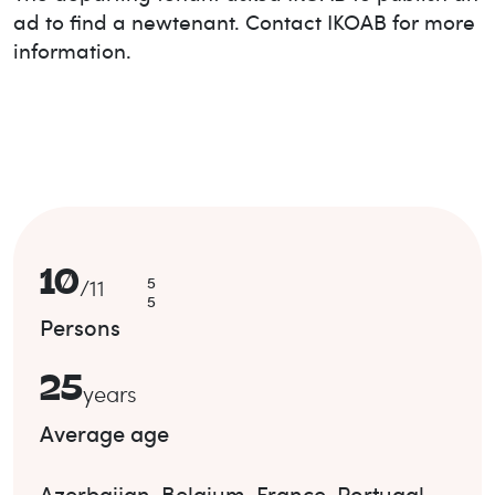
ad to find a new
tenant. Contact IKOAB for more
information.
10
5
/
11
5
Persons
25
years
Average age
Azerbaijan
,
Belgium
,
France
,
Portugal
.