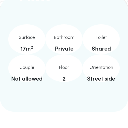
Surface
Bathroom
Toilet
2
17
m
Private
Shared
Couple
Floor
Orientation
Not allowed
2
Street side