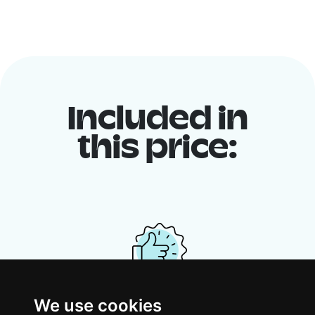
Included in
this price:
We use cookies
Your shared housing unit