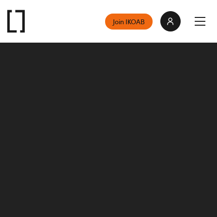
Join IKOAB