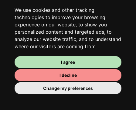
Along with other young professionals,
We use cookies and other tracking
share a vast renovated home in a lively
technologies to improve your browsing
district. Great laughs, debates, Franglais,
experience on our website, to show you
team spirit and morning huffs… Loft Story,
personalized content and targeted ads, to
analyze our website traffic, and to understand
only better!
where our visitors are coming from.
I agree
I decline
Change my preferences
Your room
You have a fully furnished room here,
which means you have nothing to actually