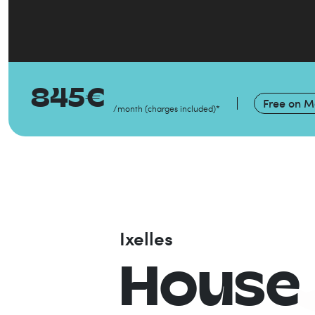
845
€
Free on
Ma
/month
(
charges included
)
*
Ixelles
House