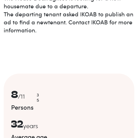
housemate due to a departure.
The departing tenant asked IKOAB to publish an
ad to find a new
tenant. Contact IKOAB for more
information.
8
3
/
11
5
Persons
32
years
Average age