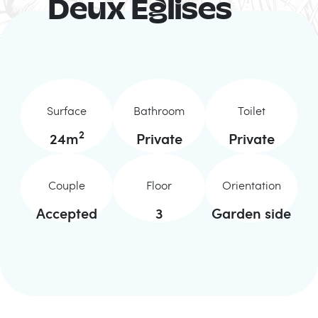
Deux Eglises
Surface
Bathroom
Toilet
2
24
m
Private
Private
Couple
Floor
Orientation
Accepted
3
Garden side