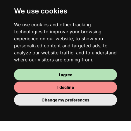
We use cookies
Your shared housing unit
We use cookies and other tracking
Along with other young professionals,
technologies to improve your browsing
share a vast renovated home in a lively
experience on our website, to show you
district. Great laughs, debates, Franglais,
personalized content and targeted ads, to
analyze our website traffic, and to understand
team spirit and morning huffs… Loft Story,
where our visitors are coming from.
only better!
I agree
I decline
Change my preferences