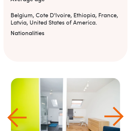
Belgium
,
Cote D'Ivoire
,
Ethiopia
,
France
,
Latvia
,
United States of America
.
Nationalities