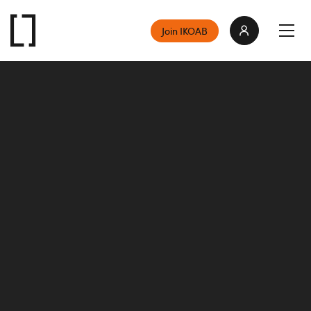
Join IKOAB