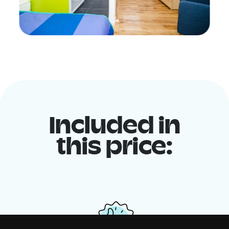
Included in
this price: