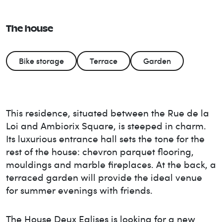
The house
Bike storage
Terrace
Garden
This residence, situated between the Rue de la
Loi and Ambiorix Square, is steeped in charm.
Its luxurious entrance hall sets the tone for the
rest of the house: chevron parquet flooring,
mouldings and marble fireplaces. At the back, a
terraced garden will provide the ideal venue
for summer evenings with friends.
The House
Deux Eglises
is looking for a new