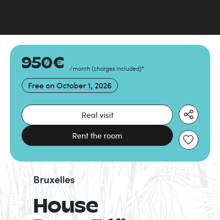
950
€
/month
(
charges included
)
*
Free on
October 1, 2026
Real visit
Rent the room
Bruxelles
House