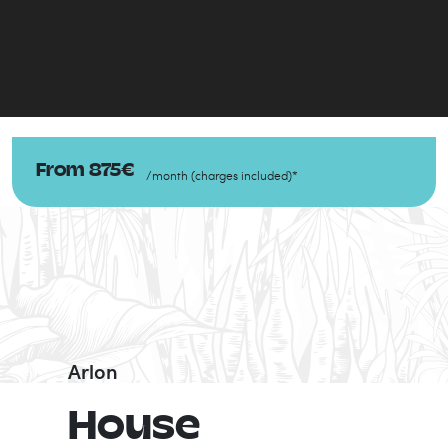
From
875
€
/
month
(
charges included
)
*
Arlon
House