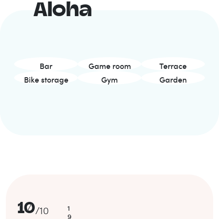
Aloha
Bar
Game room
Terrace
Bike storage
Gym
Garden
10
1
/
10
9