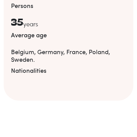
Persons
35
years
Average age
Belgium
,
Germany
,
France
,
Poland
,
Sweden
.
Nationalities