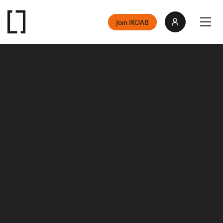
Join IKOAB