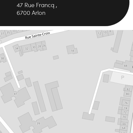
47
Rue Francq
,
6700
Arlon