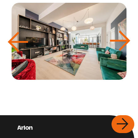
Arlon