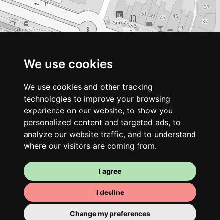
We use cookies
We use cookies and other tracking
technologies to improve your browsing
experience on our website, to show you
personalized content and targeted ads, to
analyze our website traffic, and to understand
where our visitors are coming from.
I agree
I decline
Change my preferences