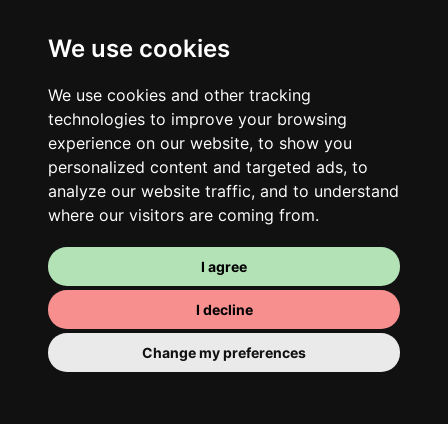
We use cookies
We use cookies and other tracking
technologies to improve your browsing
experience on our website, to show you
personalized content and targeted ads, to
analyze our website traffic, and to understand
where our visitors are coming from.
I agree
I decline
Change my preferences