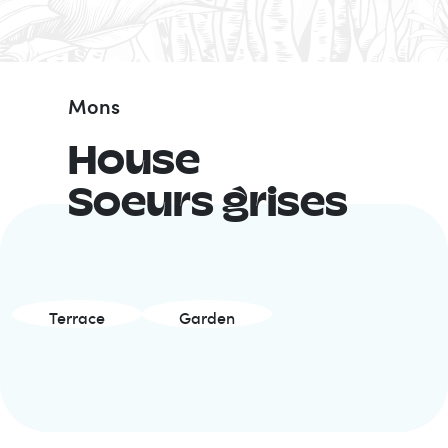
Mons
House
Soeurs grises
Terrace
Garden