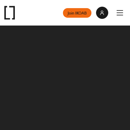
Join IKOAB