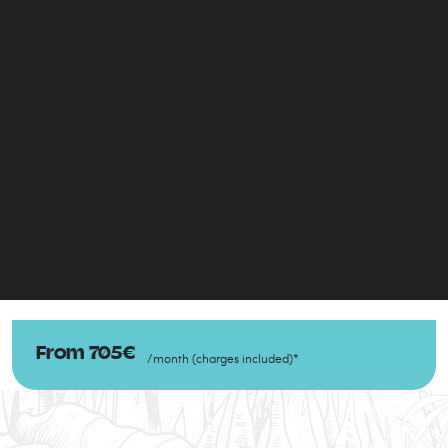
From
705
€
/
month
(
charges included
)
*