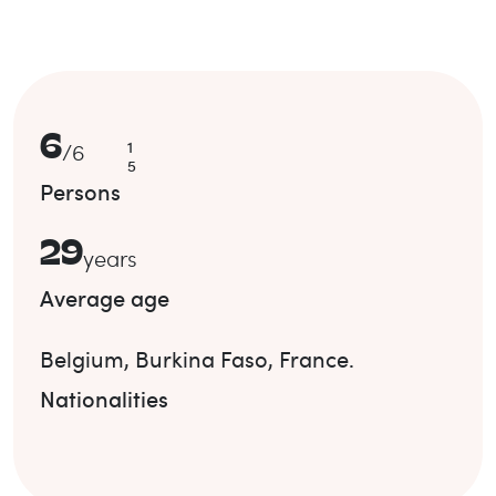
6
1
/
6
5
Persons
29
years
Average age
Belgium
,
Burkina Faso
,
France
.
Nationalities