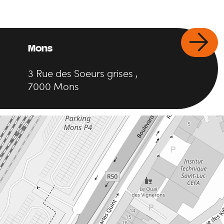
Mons
3
Rue des Soeurs grises
,
7000
Mons