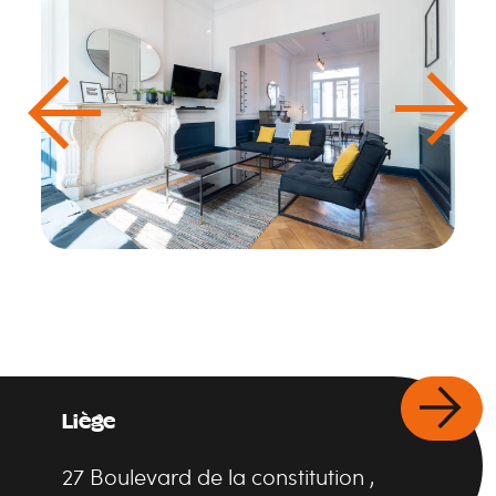
Liège
27
Boulevard de la constitution
,