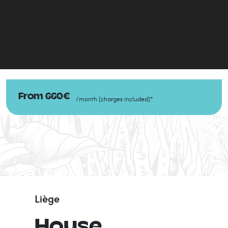
From
660
€
/
month
(
charges included
)
*
Liège
House