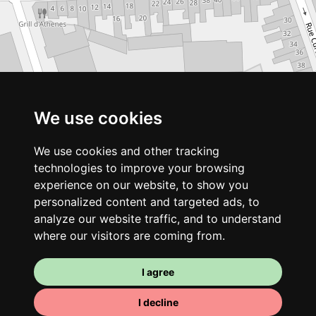
We use cookies
We use cookies and other tracking
technologies to improve your browsing
experience on our website, to show you
personalized content and targeted ads, to
analyze our website traffic, and to understand
where our visitors are coming from.
I agree
I decline