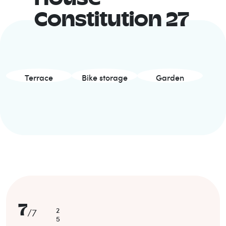
Constitution 27
Terrace
Bike storage
Garden
7
2
/
7
5