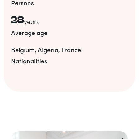
Persons
28
years
Average age
Belgium
,
Algeria
,
France
.
Nationalities