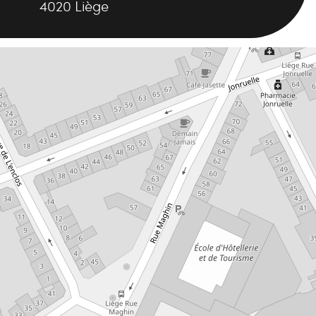
4020
Liège