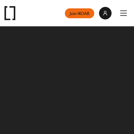
Join IKOAB