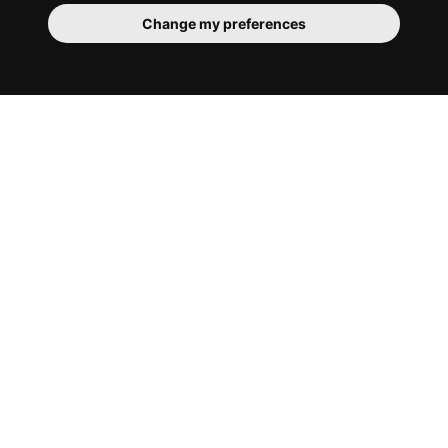
Change my preferences