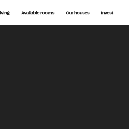
iving
Available rooms
Our houses
Invest