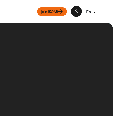
En
Join IKOAB