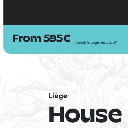
From
595
€
/
month
(
charges included
)
*
Liège
House